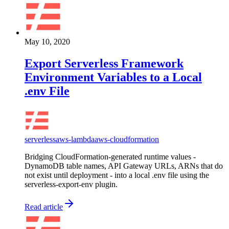
May 10, 2020
Export Serverless Framework
Environment Variables to a Local
.env File
serverless
aws-lambda
aws-cloudformation
Bridging CloudFormation-generated runtime values -
DynamoDB table names, API Gateway URLs, ARNs that do
not exist until deployment - into a local .env file using the
serverless-export-env plugin.
Read article