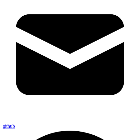
github