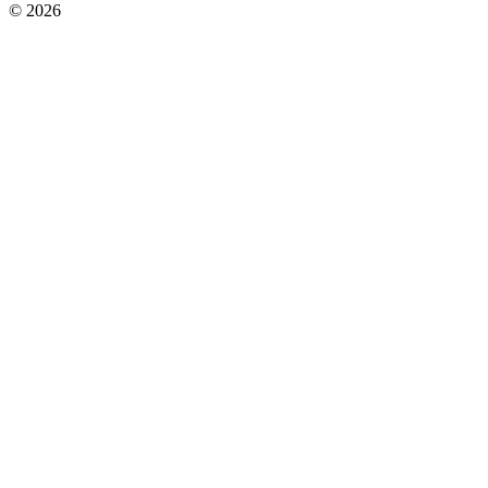
© 2026