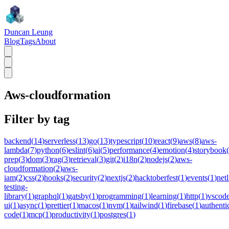
Duncan Leung
Blog
Tags
About
Aws-cloudformation
Filter by tag
backend
(
14
)
serverless
(
13
)
go
(
13
)
typescript
(
10
)
react
(
9
)
aws
(
8
)
aws-
lambda
(
7
)
python
(
6
)
eslint
(
6
)
ai
(
5
)
performance
(
4
)
emotion
(
4
)
storybook
(
prep
(
3
)
dom
(
3
)
rag
(
3
)
retrieval
(
3
)
git
(
2
)
i18n
(
2
)
nodejs
(
2
)
aws-
cloudformation
(
2
)
aws-
iam
(
2
)
css
(
2
)
hooks
(
2
)
security
(
2
)
nextjs
(
2
)
hacktoberfest
(
1
)
events
(
1
)
netl
testing-
library
(
1
)
graphql
(
1
)
gatsby
(
1
)
programming
(
1
)
learning
(
1
)
http
(
1
)
vscod
ui
(
1
)
async
(
1
)
prettier
(
1
)
macos
(
1
)
nvm
(
1
)
tailwind
(
1
)
firebase
(
1
)
authenti
code
(
1
)
mcp
(
1
)
productivity
(
1
)
postgres
(
1
)