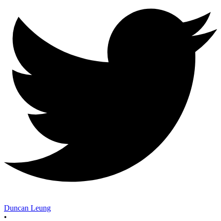
Duncan Leung
•