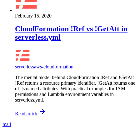
February 15, 2020
CloudFormation !Ref vs !GetAtt in
serverless.yml
serverless
aws-cloudformation
The mental model behind CloudFormation !Ref and !GetAtt -
!Ref returns a resource primary identifier, !GetAtt returns one
of its named attributes. With practical examples for IAM
permissions and Lambda environment variables in
serverless.yml.
Read article
mail