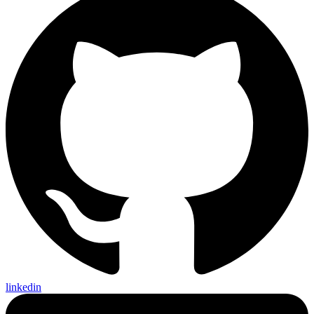
linkedin