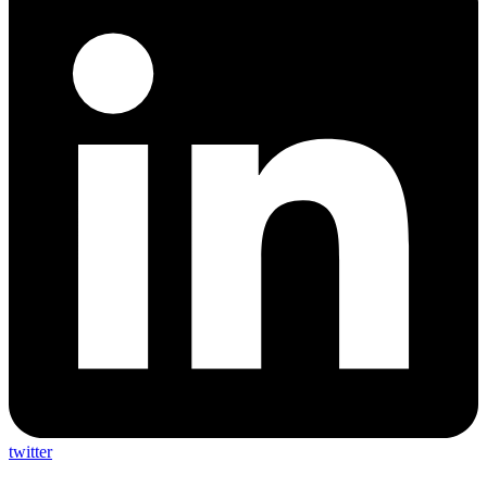
twitter