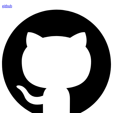
github