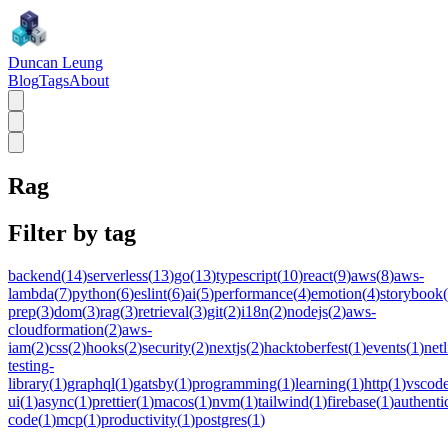
Duncan Leung
Blog
Tags
About
Rag
Filter by tag
backend
(
14
)
serverless
(
13
)
go
(
13
)
typescript
(
10
)
react
(
9
)
aws
(
8
)
aws-
lambda
(
7
)
python
(
6
)
eslint
(
6
)
ai
(
5
)
performance
(
4
)
emotion
(
4
)
storybook
(
prep
(
3
)
dom
(
3
)
rag
(
3
)
retrieval
(
3
)
git
(
2
)
i18n
(
2
)
nodejs
(
2
)
aws-
cloudformation
(
2
)
aws-
iam
(
2
)
css
(
2
)
hooks
(
2
)
security
(
2
)
nextjs
(
2
)
hacktoberfest
(
1
)
events
(
1
)
netl
testing-
library
(
1
)
graphql
(
1
)
gatsby
(
1
)
programming
(
1
)
learning
(
1
)
http
(
1
)
vscod
ui
(
1
)
async
(
1
)
prettier
(
1
)
macos
(
1
)
nvm
(
1
)
tailwind
(
1
)
firebase
(
1
)
authenti
code
(
1
)
mcp
(
1
)
productivity
(
1
)
postgres
(
1
)