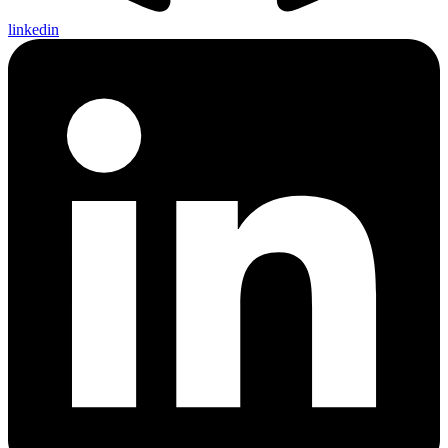
linkedin