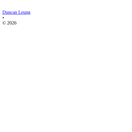
Duncan Leung
•
© 2026