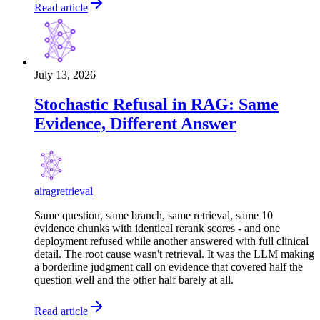
Read article
July 13, 2026
Stochastic Refusal in RAG: Same
Evidence, Different Answer
ai
rag
retrieval
Same question, same branch, same retrieval, same 10
evidence chunks with identical rerank scores - and one
deployment refused while another answered with full clinical
detail. The root cause wasn't retrieval. It was the LLM making
a borderline judgment call on evidence that covered half the
question well and the other half barely at all.
Read article