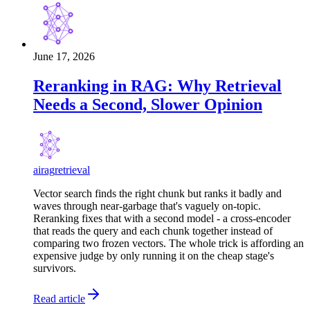
June 17, 2026
Reranking in RAG: Why Retrieval
Needs a Second, Slower Opinion
ai
rag
retrieval
Vector search finds the right chunk but ranks it badly and
waves through near-garbage that's vaguely on-topic.
Reranking fixes that with a second model - a cross-encoder
that reads the query and each chunk together instead of
comparing two frozen vectors. The whole trick is affording an
expensive judge by only running it on the cheap stage's
survivors.
Read article