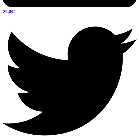
twitter