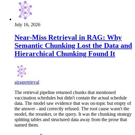
July 16, 2026
Near-Miss Retrieval in RAG: Why
Semantic Chunking Lost the Data and
Hierarchical Chunking Found It
ai
rag
retrieval
The retrieval pipeline returned chunks that mentioned
vaccination schedules but didn't contain the actual schedule
data. The model saw evidence that was on-topic but empty of
the answer - and correctly refused. The root cause wasn't the
model, the reranker, or the query. It was the chunking strategy
splitting tables and structured data away from the prose that
named them.