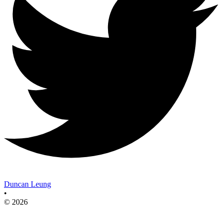
Duncan Leung
•
© 2026