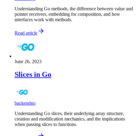
Understanding Go methods, the difference between value and
pointer receivers, embedding for composition, and how
interfaces work with methods.
Read article
June 26, 2023
Slices in Go
backend
go
Understanding Go slices, their underlying array structure,
creation and modification mechanics, and the implications
when passing slices to functions.