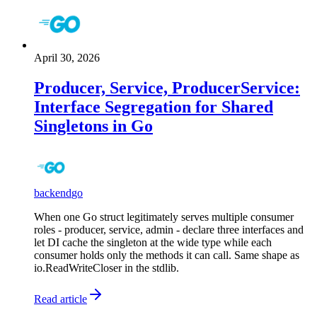
April 30, 2026
Producer, Service, ProducerService:
Interface Segregation for Shared
Singletons in Go
backend
go
When one Go struct legitimately serves multiple consumer
roles - producer, service, admin - declare three interfaces and
let DI cache the singleton at the wide type while each
consumer holds only the methods it can call. Same shape as
io.ReadWriteCloser in the stdlib.
Read article