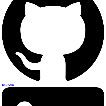
linkedin