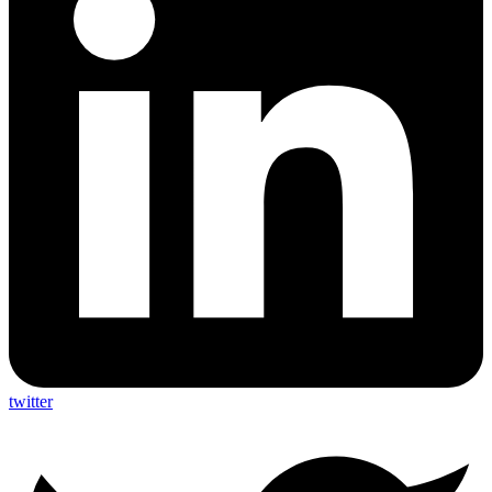
twitter