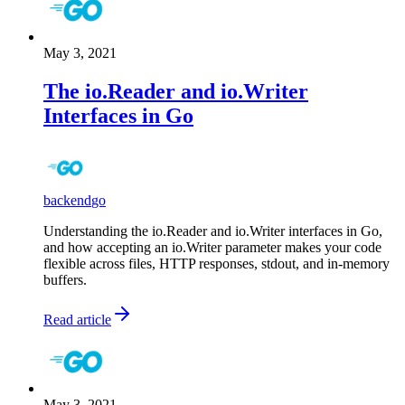
May 3, 2021
The io.Reader and io.Writer
Interfaces in Go
backend
go
Understanding the io.Reader and io.Writer interfaces in Go,
and how accepting an io.Writer parameter makes your code
flexible across files, HTTP responses, stdout, and in-memory
buffers.
Read article
May 3, 2021