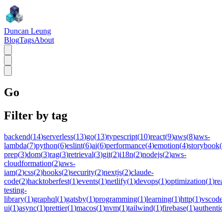
Duncan Leung
Blog
Tags
About
Go
Filter by tag
backend
(
14
)
serverless
(
13
)
go
(
13
)
typescript
(
10
)
react
(
9
)
aws
(
8
)
aws-
lambda
(
7
)
python
(
6
)
eslint
(
6
)
ai
(
6
)
performance
(
4
)
emotion
(
4
)
storybook
(
prep
(
3
)
dom
(
3
)
rag
(
3
)
retrieval
(
3
)
git
(
2
)
i18n
(
2
)
nodejs
(
2
)
aws-
cloudformation
(
2
)
aws-
iam
(
2
)
css
(
2
)
hooks
(
2
)
security
(
2
)
nextjs
(
2
)
claude-
code
(
2
)
hacktoberfest
(
1
)
events
(
1
)
netlify
(
1
)
devops
(
1
)
optimization
(
1
)
re
testing-
library
(
1
)
graphql
(
1
)
gatsby
(
1
)
programming
(
1
)
learning
(
1
)
http
(
1
)
vscod
ui
(
1
)
async
(
1
)
prettier
(
1
)
macos
(
1
)
nvm
(
1
)
tailwind
(
1
)
firebase
(
1
)
authenti