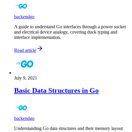
backend
go
A guide to understand Go interfaces through a power socket
and electrical device analogy, covering duck typing and
interface implementation.
Read article
July 9, 2021
Basic Data Structures in Go
backend
go
Understanding Go data structures and their memory layout