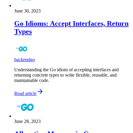
June 30, 2023
Go Idioms: Accept Interfaces, Return
Types
backend
go
Understanding the Go idiom of accepting interfaces and
returning concrete types to write flexible, reusable, and
maintainable code.
Read article
June 28, 2023