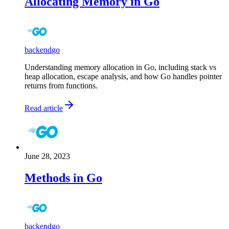
Allocating Memory in Go
backend
go
Understanding memory allocation in Go, including stack vs
heap allocation, escape analysis, and how Go handles pointer
returns from functions.
Read article
June 28, 2023
Methods in Go
backend
go