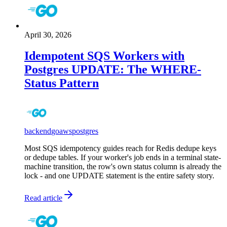
April 30, 2026
Idempotent SQS Workers with
Postgres UPDATE: The WHERE-
Status Pattern
backend
go
aws
postgres
Most SQS idempotency guides reach for Redis dedupe keys
or dedupe tables. If your worker's job ends in a terminal state-
machine transition, the row's own status column is already the
lock - and one UPDATE statement is the entire safety story.
Read article