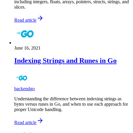
including integers, floats, arrays, pointers, structs, strings, and
slices.
Read article
June 16, 2021
Indexing Strings and Runes in Go
backend
go
Understanding the difference between indexing strings as
bytes versus runes in Go, and when to use each approach for
proper Unicode handling.
Read article