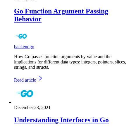
Go Function Argument Passing
Behavior
backend
go
How Go passes function arguments by value and the
implications for different data types: integers, pointers, slices,
strings, and structs.
Read article
December 23, 2021
Understanding Interfaces in Go