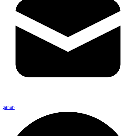
github