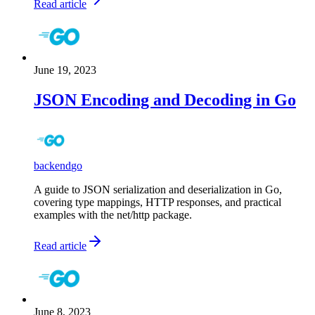
Read article
June 19, 2023
JSON Encoding and Decoding in Go
backend
go
A guide to JSON serialization and deserialization in Go,
covering type mappings, HTTP responses, and practical
examples with the net/http package.
Read article
June 8, 2023