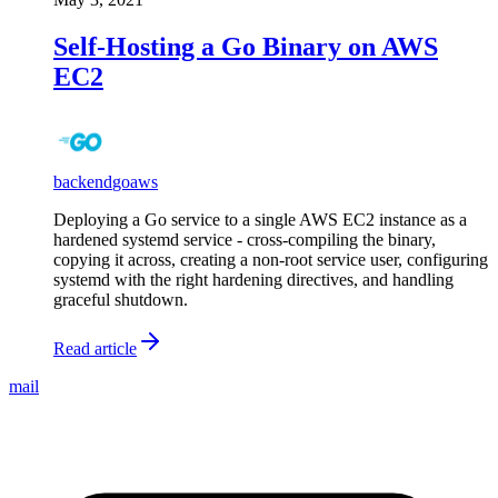
Self-Hosting a Go Binary on AWS
EC2
backend
go
aws
Deploying a Go service to a single AWS EC2 instance as a
hardened systemd service - cross-compiling the binary,
copying it across, creating a non-root service user, configuring
systemd with the right hardening directives, and handling
graceful shutdown.
Read article
mail