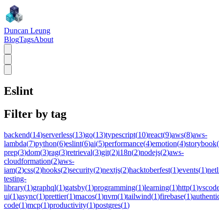
Duncan Leung
Blog
Tags
About
Eslint
Filter by tag
backend
(
14
)
serverless
(
13
)
go
(
13
)
typescript
(
10
)
react
(
9
)
aws
(
8
)
aws-
lambda
(
7
)
python
(
6
)
eslint
(
6
)
ai
(
5
)
performance
(
4
)
emotion
(
4
)
storybook
(
prep
(
3
)
dom
(
3
)
rag
(
3
)
retrieval
(
3
)
git
(
2
)
i18n
(
2
)
nodejs
(
2
)
aws-
cloudformation
(
2
)
aws-
iam
(
2
)
css
(
2
)
hooks
(
2
)
security
(
2
)
nextjs
(
2
)
hacktoberfest
(
1
)
events
(
1
)
netl
testing-
library
(
1
)
graphql
(
1
)
gatsby
(
1
)
programming
(
1
)
learning
(
1
)
http
(
1
)
vscod
ui
(
1
)
async
(
1
)
prettier
(
1
)
macos
(
1
)
nvm
(
1
)
tailwind
(
1
)
firebase
(
1
)
authenti
code
(
1
)
mcp
(
1
)
productivity
(
1
)
postgres
(
1
)