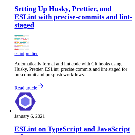
Setting Up Husky, Prettier, and
ESLint with precise-commits and lint-
staged
eslint
prettier
Automatically format and lint code with Git hooks using
Husky, Prettier, ESLint, precise-commits and lint-staged for
pre-commit and pre-push workflows.
Read article
January 6, 2021
ESLint on TypeScript and JavaScript