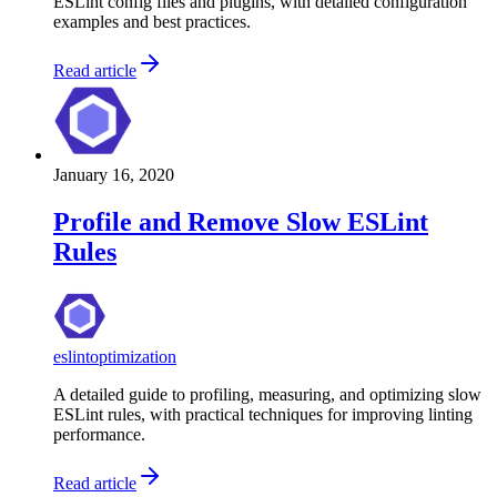
ESLint config files and plugins, with detailed configuration
examples and best practices.
Read article
January 16, 2020
Profile and Remove Slow ESLint
Rules
eslint
optimization
A detailed guide to profiling, measuring, and optimizing slow
ESLint rules, with practical techniques for improving linting
performance.
Read article