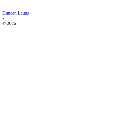
Duncan Leung
•
© 2026