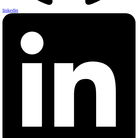
linkedin