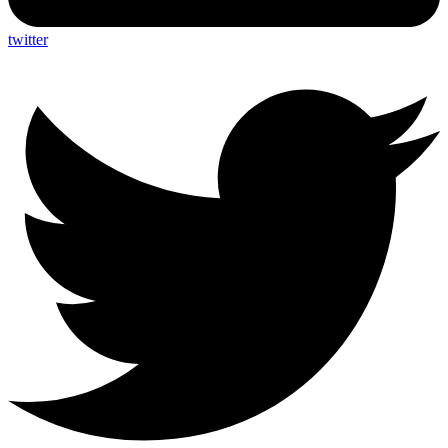
twitter