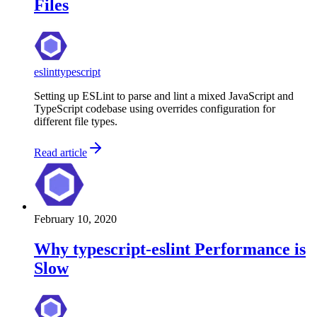
Files
eslint
typescript
Setting up ESLint to parse and lint a mixed JavaScript and
TypeScript codebase using overrides configuration for
different file types.
Read article
February 10, 2020
Why typescript-eslint Performance is
Slow