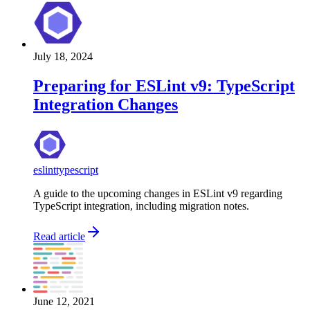
July 18, 2024
Preparing for ESLint v9: TypeScript
Integration Changes
eslint
typescript
A guide to the upcoming changes in ESLint v9 regarding
TypeScript integration, including migration notes.
Read article
June 12, 2021