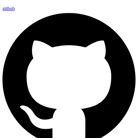
github