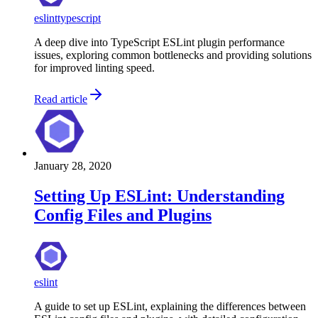
eslint
typescript
A deep dive into TypeScript ESLint plugin performance
issues, exploring common bottlenecks and providing solutions
for improved linting speed.
Read article
January 28, 2020
Setting Up ESLint: Understanding
Config Files and Plugins
eslint
A guide to set up ESLint, explaining the differences between