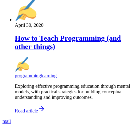
April 30, 2020
How to Teach Programming (and
other things)
programming
learning
Exploring effective programming education through mental
models, with practical strategies for building conceptual
understanding and improving outcomes.
Read article
mail