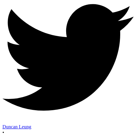
Duncan Leung
•