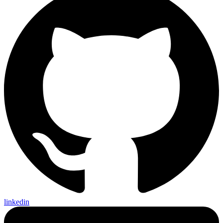
linkedin