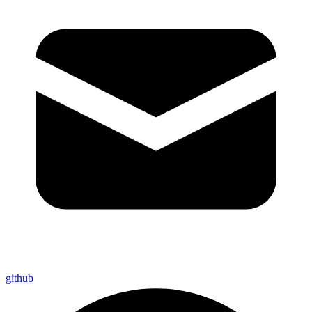
github