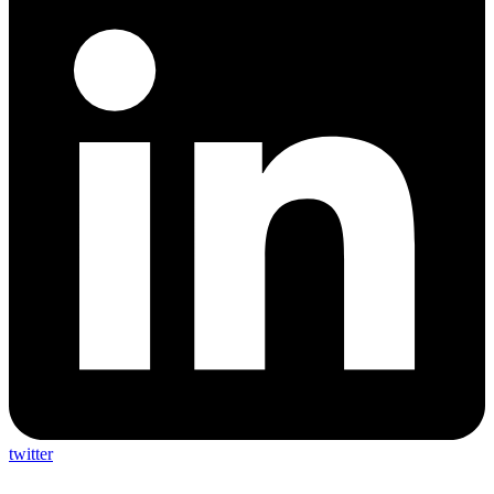
twitter