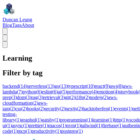
Duncan Leung
Blog
Tags
About
Learning
Filter by tag
backend
(
14
)
serverless
(
13
)
go
(
13
)
typescript
(
10
)
react
(
9
)
aws
(
8
)
aws-
lambda
(
7
)
python
(
6
)
eslint
(
6
)
ai
(
5
)
performance
(
4
)
emotion
(
4
)
storybook
(
prep
(
3
)
dom
(
3
)
rag
(
3
)
retrieval
(
3
)
git
(
2
)
i18n
(
2
)
nodejs
(
2
)
aws-
cloudformation
(
2
)
aws-
iam
(
2
)
css
(
2
)
hooks
(
2
)
security
(
2
)
nextjs
(
2
)
hacktoberfest
(
1
)
events
(
1
)
netl
testing-
library
(
1
)
graphql
(
1
)
gatsby
(
1
)
programming
(
1
)
learning
(
1
)
http
(
1
)
vscod
ui
(
1
)
async
(
1
)
prettier
(
1
)
macos
(
1
)
nvm
(
1
)
tailwind
(
1
)
firebase
(
1
)
authenti
code
(
1
)
mcp
(
1
)
productivity
(
1
)
postgres
(
1
)