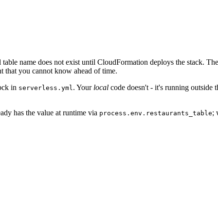
al table name does not exist until CloudFormation deploys the stack. T
t that you cannot know ahead of time.
ock in
. Your
local
code doesn't - it's running outside
serverless.yml
ady has the value at runtime via
;
process.env.restaurants_table