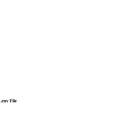
.env File