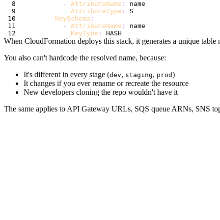
-
AttributeName
:
AttributeType
:
KeySchema
:
-
AttributeName
:
KeyType
:
When CloudFormation deploys this stack, it generates a unique table 
You also can't hardcode the resolved name, because:
It's different in every stage (
,
,
)
dev
staging
prod
It changes if you ever rename or recreate the resource
New developers cloning the repo wouldn't have it
The same applies to API Gateway URLs, SQS queue ARNs, SNS topi