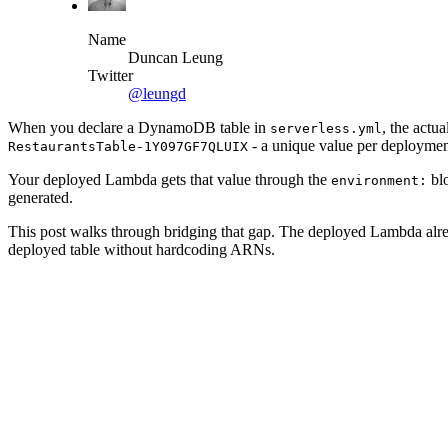
Name
Duncan Leung
Twitter
@leungd
When you declare a DynamoDB table in
, the actu
serverless.yml
- a unique value per deploymen
RestaurantsTable-1Y097GF7QLUIX
Your deployed Lambda gets that value through the
bl
environment:
generated.
This post walks through bridging that gap. The deployed Lambda alre
deployed table without hardcoding ARNs.