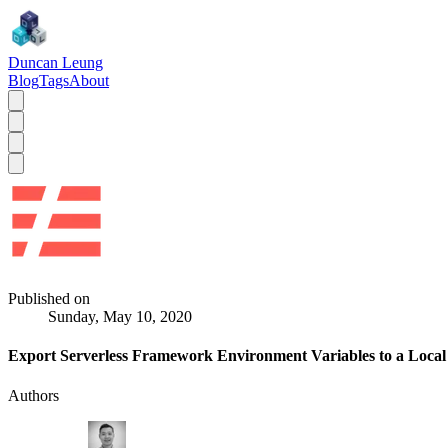
Duncan Leung
Blog
Tags
About
Published on
Sunday, May 10, 2020
Export Serverless Framework Environment Variables to a Local 
Authors