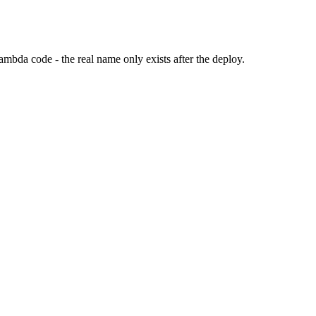
Lambda code - the real name only exists after the deploy.