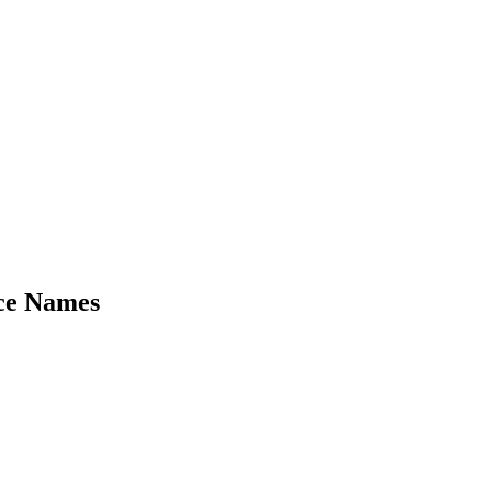
ce Names