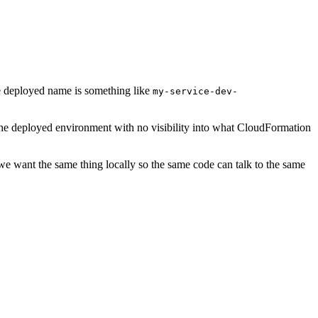
he deployed name is something like
my-service-dev-
 the deployed environment with no visibility into what CloudFormation
 we want the same thing locally so the same code can talk to the same