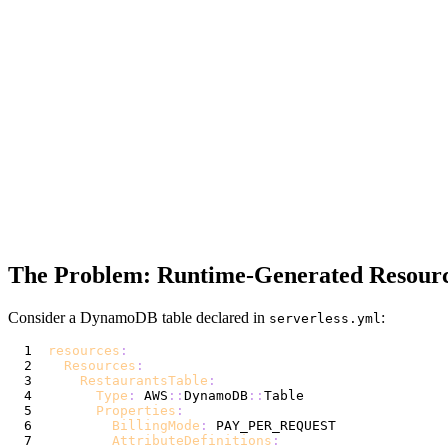
The Problem: Runtime-Generated Resour
Consider a DynamoDB table declared in
:
serverless.yml
resources
:
Resources
:
RestaurantsTable
:
Type
:
 AWS
:
:
DynamoDB
:
:
Properties
:
BillingMode
:
AttributeDefinitions
: