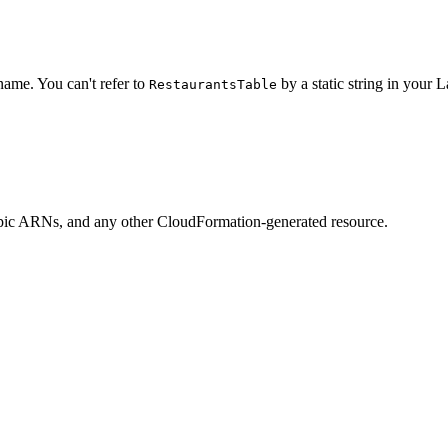
name. You can't refer to
by a static string in your 
RestaurantsTable
c ARNs, and any other CloudFormation-generated resource.