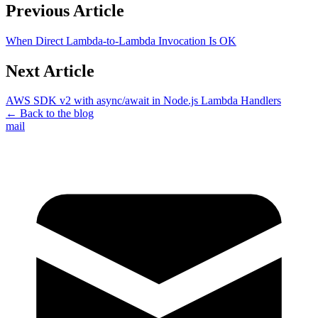
Previous Article
When Direct Lambda-to-Lambda Invocation Is OK
Next Article
AWS SDK v2 with async/await in Node.js Lambda Handlers
← Back to the blog
mail