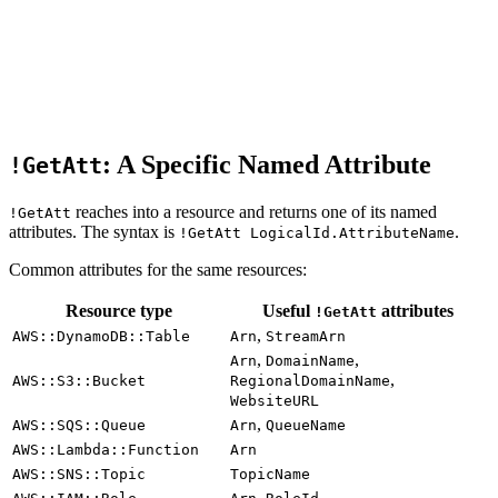
: A Specific Named Attribute
!GetAtt
reaches into a resource and returns one of its named
!GetAtt
attributes. The syntax is
.
!GetAtt LogicalId.AttributeName
Common attributes for the same resources:
Resource type
Useful
attributes
!GetAtt
,
AWS::DynamoDB::Table
Arn
StreamArn
,
,
Arn
DomainName
,
AWS::S3::Bucket
RegionalDomainName
WebsiteURL
,
AWS::SQS::Queue
Arn
QueueName
AWS::Lambda::Function
Arn
AWS::SNS::Topic
TopicName
,