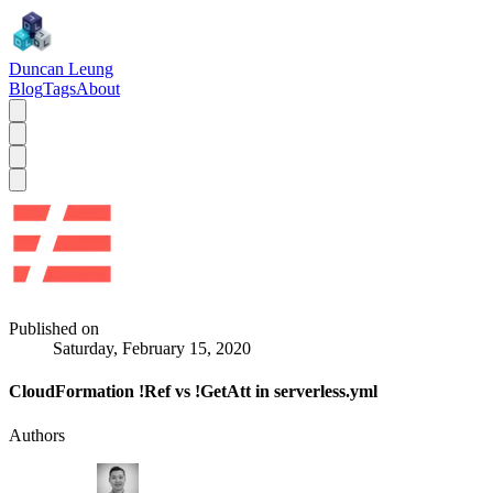
Duncan Leung
Blog
Tags
About
Published on
Saturday, February 15, 2020
CloudFormation !Ref vs !GetAtt in serverless.yml
Authors