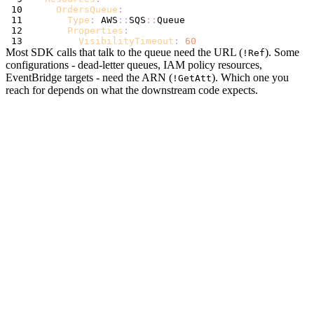
OrdersQueue
:
Type
:
 AWS
:
:
SQS
:
:
Properties
:
VisibilityTimeout
:
60
Most SDK calls that talk to the queue need the URL (
). Some
!Ref
configurations - dead-letter queues, IAM policy resources,
EventBridge targets - need the ARN (
). Which one you
!GetAtt
reach for depends on what the downstream code expects.