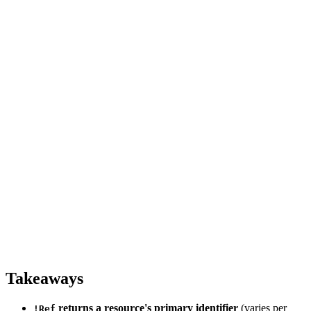
Takeaways
returns a resource's primary identifier
(varies per
!Ref