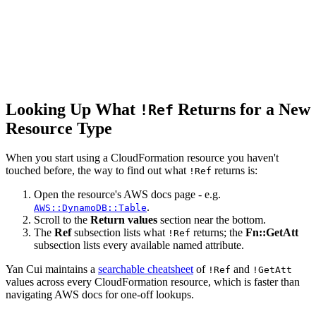
Looking Up What
Returns for a New
!Ref
Resource Type
When you start using a CloudFormation resource you haven't
touched before, the way to find out what
returns is:
!Ref
Open the resource's AWS docs page - e.g.
.
AWS::DynamoDB::Table
Scroll to the
Return values
section near the bottom.
The
Ref
subsection lists what
returns; the
Fn::GetAtt
!Ref
subsection lists every available named attribute.
Yan Cui maintains a
searchable cheatsheet
of
and
!Ref
!GetAtt
values across every CloudFormation resource, which is faster than
navigating AWS docs for one-off lookups.