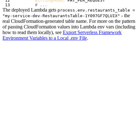
BillingMode
:
# ...
The deployed Lambda gets
process.env.restaurants_table =
- the
"my-service-dev-RestaurantsTable-1Y097GF7QLUIX"
real CloudFormation-generated table name. For more on the pattern
of passing CloudFormation values into Lambda env vars (including
how to read them locally), see
Export Serverless Framework
Environment Variables to a Local .env File
.