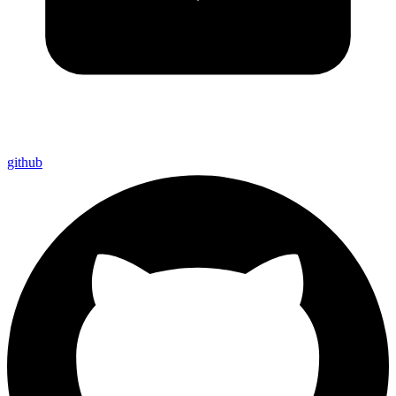
github