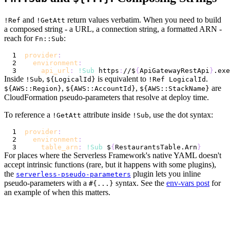
and
return values verbatim. When you need to build
!Ref
!GetAtt
a composed string - a URL, a connection string, a formatted ARN -
reach for
:
Fn::Sub
provider
:
environment
:
api_url
:
!Sub
 https
:
//$
{
ApiGatewayRestApi
}
.exe
Inside
,
is equivalent to
.
!Sub
${LogicalId}
!Ref LogicalId
,
,
are
${AWS::Region}
${AWS::AccountId}
${AWS::StackName}
CloudFormation pseudo-parameters that resolve at deploy time.
To reference a
attribute inside
, use the dot syntax:
!GetAtt
!Sub
provider
:
environment
:
table_arn
:
!Sub
 $
{
RestaurantsTable.Arn
}
For places where the Serverless Framework's native YAML doesn't
accept intrinsic functions (rare, but it happens with some plugins),
the
plugin lets you inline
serverless-pseudo-parameters
pseudo-parameters with a
syntax. See the
env-vars post
for
#{...}
an example of when this matters.