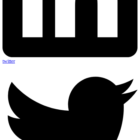
twitter