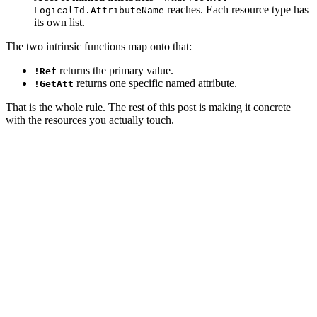
reaches. Each resource type has
LogicalId.AttributeName
its own list.
The two intrinsic functions map onto that:
returns the primary value.
!Ref
returns one specific named attribute.
!GetAtt
That is the whole rule. The rest of this post is making it concrete
with the resources you actually touch.