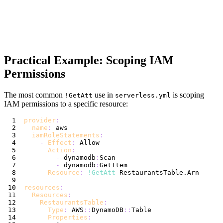
Practical Example: Scoping IAM
Permissions
The most common
use in
is scoping
!GetAtt
serverless.yml
IAM permissions to a specific resource:
provider
:
name
:
iamRoleStatements
:
-
Effect
:
Action
:
-
 dynamodb
:
-
 dynamodb
:
Resource
:
!GetAtt
resources
:
Resources
:
RestaurantsTable
:
Type
:
 AWS
:
:
DynamoDB
:
:
Properties
: