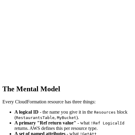
The Mental Model
Every CloudFormation resource has three things:
A logical ID
- the name you give it in the
block
Resources
(
,
).
RestaurantsTable
MyBucket
A primary "Ref return value"
- what
!Ref LogicalId
returns. AWS defines this per resource type.
A set of named attributes
- what
!GetAtt