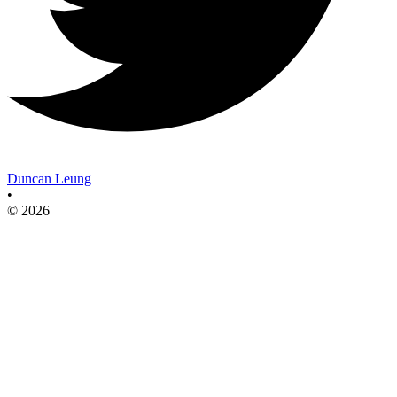
Duncan Leung
•
© 2026