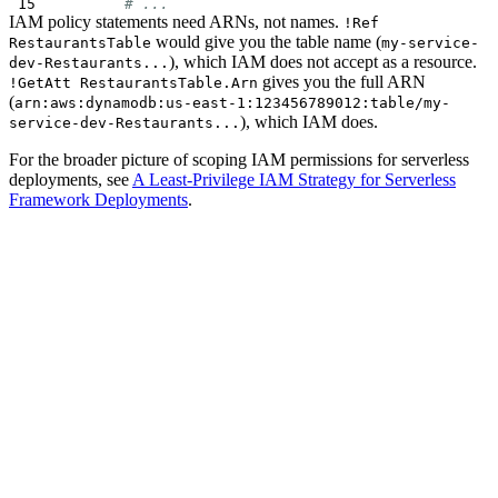
# ...
IAM policy statements need ARNs, not names.
!Ref
would give you the table name (
RestaurantsTable
my-service-
), which IAM does not accept as a resource.
dev-Restaurants...
gives you the full ARN
!GetAtt RestaurantsTable.Arn
(
arn:aws:dynamodb:us-east-1:123456789012:table/my-
), which IAM does.
service-dev-Restaurants...
For the broader picture of scoping IAM permissions for serverless
deployments, see
A Least-Privilege IAM Strategy for Serverless
Framework Deployments
.