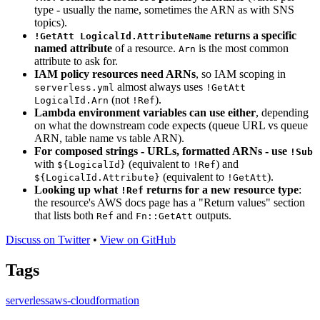
type - usually the name, sometimes the ARN as with SNS
topics).
returns a specific
!GetAtt LogicalId.AttributeName
named attribute
of a resource.
is the most common
Arn
attribute to ask for.
IAM policy resources need ARNs
, so IAM scoping in
almost always uses
serverless.yml
!GetAtt
(not
).
LogicalId.Arn
!Ref
Lambda environment variables can use either
, depending
on what the downstream code expects (queue URL vs queue
ARN, table name vs table ARN).
For composed strings - URLs, formatted ARNs - use
!Sub
with
(equivalent to
) and
${LogicalId}
!Ref
(equivalent to
).
${LogicalId.Attribute}
!GetAtt
Looking up what
returns for a new resource type
:
!Ref
the resource's AWS docs page has a "Return values" section
that lists both
and
outputs.
Ref
Fn::GetAtt
Discuss on Twitter
•
View on GitHub
Tags
serverless
aws-cloudformation