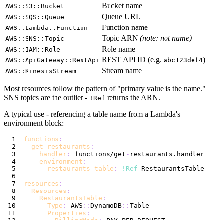
Bucket name
AWS::S3::Bucket
Queue URL
AWS::SQS::Queue
Function name
AWS::Lambda::Function
Topic ARN
(note: not name)
AWS::SNS::Topic
Role name
AWS::IAM::Role
REST API ID (e.g.
)
AWS::ApiGateway::RestApi
abc123def4
Stream name
AWS::KinesisStream
Most resources follow the pattern of "primary value is the name."
SNS topics are the outlier -
returns the ARN.
!Ref
A typical use - referencing a table name from a Lambda's
environment block:
functions
:
get-restaurants
:
handler
:
 functions/get
-
environment
:
restaurants_table
:
!Ref
resources
:
Resources
:
RestaurantsTable
:
Type
:
 AWS
:
:
DynamoDB
:
:
Properties
: