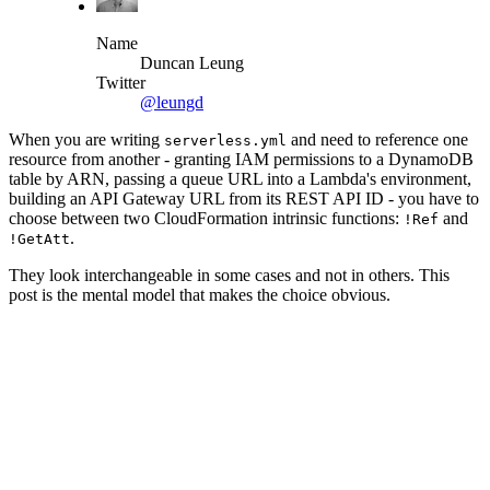
Name
Duncan Leung
Twitter
@leungd
When you are writing
and need to reference one
serverless.yml
resource from another - granting IAM permissions to a DynamoDB
table by ARN, passing a queue URL into a Lambda's environment,
building an API Gateway URL from its REST API ID - you have to
choose between two CloudFormation intrinsic functions:
and
!Ref
.
!GetAtt
They look interchangeable in some cases and not in others. This
post is the mental model that makes the choice obvious.