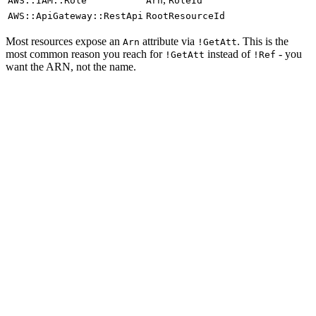
AWS::IAM::Role
Arn
RoleId
AWS::ApiGateway::RestApi
RootResourceId
Most resources expose an
attribute via
. This is the
Arn
!GetAtt
most common reason you reach for
instead of
- you
!GetAtt
!Ref
want the ARN, not the name.