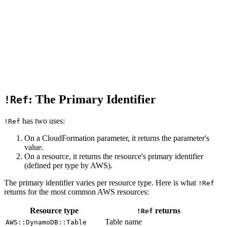
: The Primary Identifier
!Ref
has two uses:
!Ref
On a CloudFormation parameter, it returns the parameter's
value.
On a resource, it returns the resource's primary identifier
(defined per type by AWS).
The primary identifier varies per resource type. Here is what
!Ref
returns for the most common AWS resources:
Resource type
returns
!Ref
Table name
AWS::DynamoDB::Table