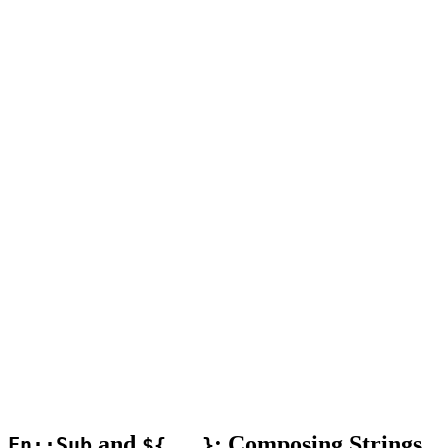
and
: Composing Strings
Fn::Sub
${...}