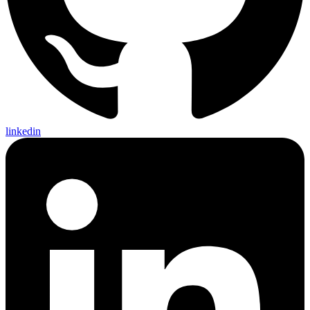
linkedin