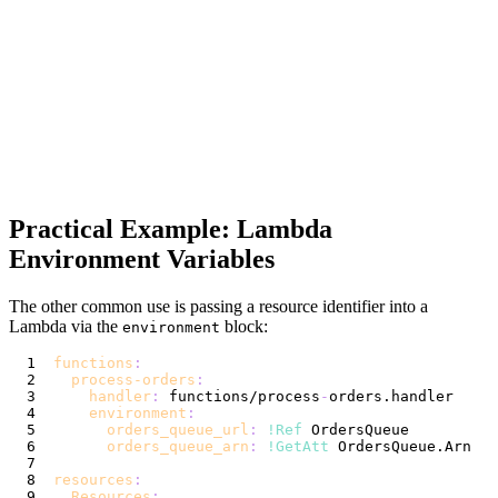
Practical Example: Lambda
Environment Variables
The other common use is passing a resource identifier into a
Lambda via the
block:
environment
functions
:
process-orders
:
handler
:
 functions/process
-
environment
:
orders_queue_url
:
!Ref
 OrdersQueue          
orders_queue_arn
:
!GetAtt
 OrdersQueue.Arn   
resources
:
Resources
: