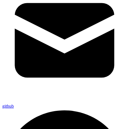
github