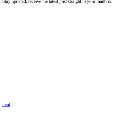
Stay updated, receive the latest post straight to your mailbox
mail