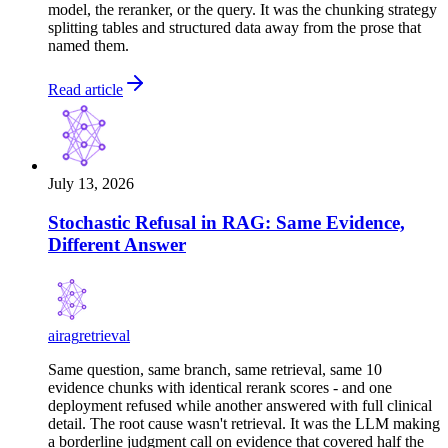
model, the reranker, or the query. It was the chunking strategy
splitting tables and structured data away from the prose that
named them.
Read article
July 13, 2026
Stochastic Refusal in RAG: Same Evidence,
Different Answer
ai
rag
retrieval
Same question, same branch, same retrieval, same 10
evidence chunks with identical rerank scores - and one
deployment refused while another answered with full clinical
detail. The root cause wasn't retrieval. It was the LLM making
a borderline judgment call on evidence that covered half the