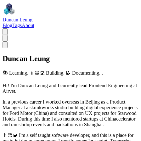
Duncan Leung
Blog
Tags
About
Duncan Leung
📚 Learning, 👨🏻‍💻 Building, 📝 Documenting...
Hi! I'm Duncan Leung and I currently lead Frontend Engineering at
Airvet.
In a previous career I worked overseas in Beijing as a Product
Manager at a skunkworks studio building digital experience projects
for Ford Motor (China) and consulted on UX projects for Starwood
Hotels. During this time I also mentored startups at Chinaccelerator
and ran startup events and hackathons in Shanghai.
👨🏻‍💻 I'm a self taught software developer, and this is a place for
me to jot down some notes. I mostly cover Javascript, Typescript,