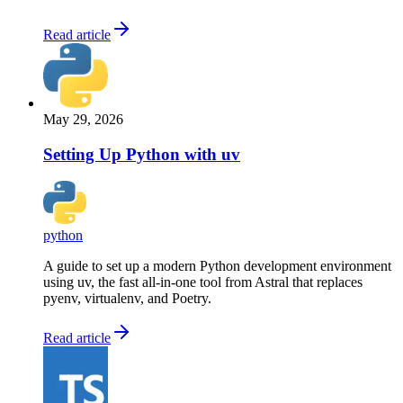
Read article
May 29, 2026
Setting Up Python with uv
python
A guide to set up a modern Python development environment
using uv, the fast all-in-one tool from Astral that replaces
pyenv, virtualenv, and Poetry.
Read article