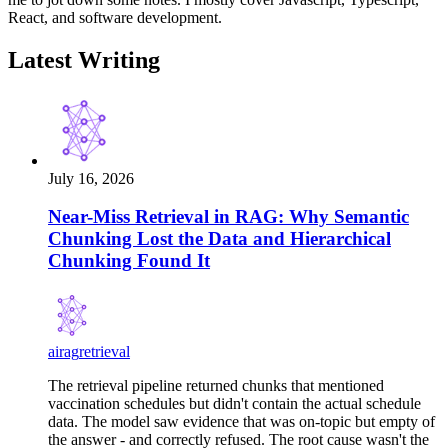
React, and software development.
Latest Writing
July 16, 2026
Near-Miss Retrieval in RAG: Why Semantic
Chunking Lost the Data and Hierarchical
Chunking Found It
ai
rag
retrieval
The retrieval pipeline returned chunks that mentioned
vaccination schedules but didn't contain the actual schedule
data. The model saw evidence that was on-topic but empty of
the answer - and correctly refused. The root cause wasn't the