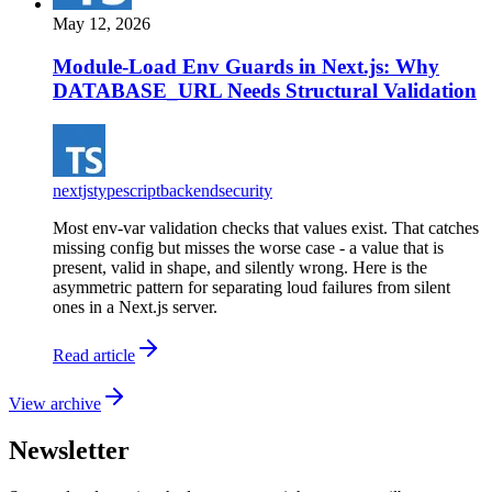
May 12, 2026
Module-Load Env Guards in Next.js: Why
DATABASE_URL Needs Structural Validation
nextjs
typescript
backend
security
Most env-var validation checks that values exist. That catches
missing config but misses the worse case - a value that is
present, valid in shape, and silently wrong. Here is the
asymmetric pattern for separating loud failures from silent
ones in a Next.js server.
Read article
View archive
Newsletter