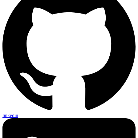
linkedin