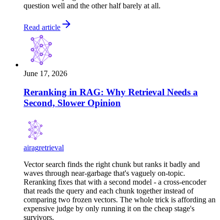
question well and the other half barely at all.
Read article
June 17, 2026
Reranking in RAG: Why Retrieval Needs a
Second, Slower Opinion
ai
rag
retrieval
Vector search finds the right chunk but ranks it badly and
waves through near-garbage that's vaguely on-topic.
Reranking fixes that with a second model - a cross-encoder
that reads the query and each chunk together instead of
comparing two frozen vectors. The whole trick is affording an
expensive judge by only running it on the cheap stage's
survivors.