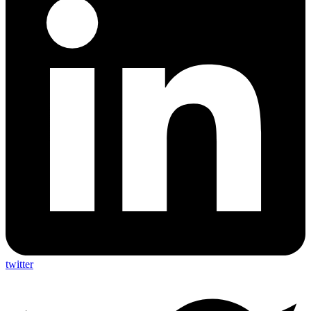
twitter