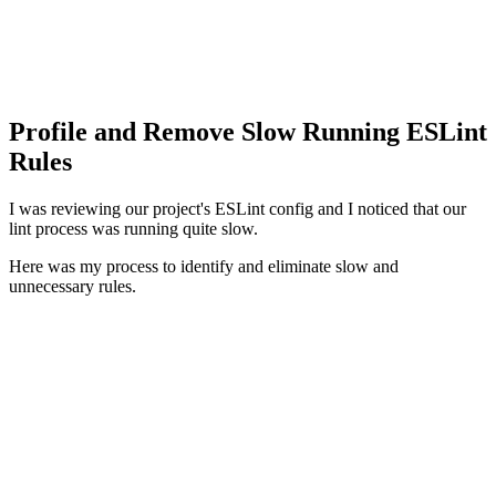
Profile and Remove Slow Running ESLint
Rules
I was reviewing our project's ESLint config and I noticed that our
lint process was running quite slow.
Here was my process to identify and eliminate slow and
unnecessary rules.