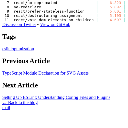
react/no-deprecated                 
|
6.323
|
no-redeclare                        
|
5.892
|
react/prefer-stateless-function     
|
5.601
|
react/destructuring-assignment      
|
5.105
|
react/void-dom-elements-no-children 
|
4.607
|
Discuss on Twitter
•
View on GitHub
Tags
eslint
optimization
Previous Article
TypeScript Module Declaration for SVG Assets
Next Article
Setting Up ESLint: Understanding Config Files and Plugins
← Back to the blog
mail