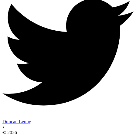
Duncan Leung
•
© 2026