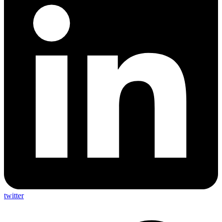
twitter