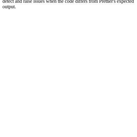
detect and raise issues when the code differs from Prettier's expected
output.