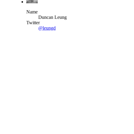
Name
Duncan Leung
Twitter
@leungd