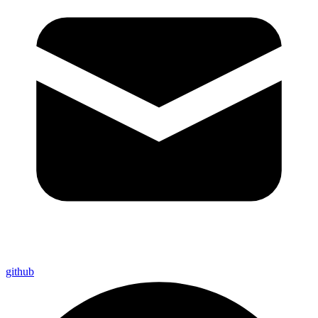
github