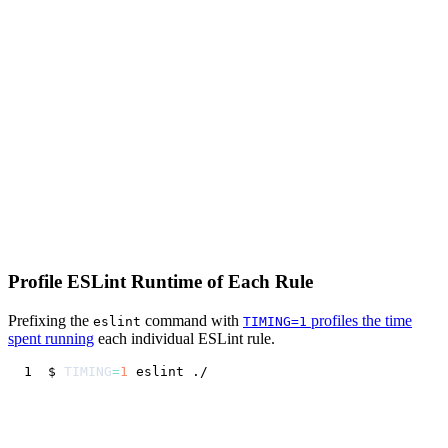
Profile ESLint Runtime of Each Rule
Prefixing the
command with
profiles the time
eslint
TIMING=1
spent running
each individual ESLint rule.
$ 
TIMING
=
1