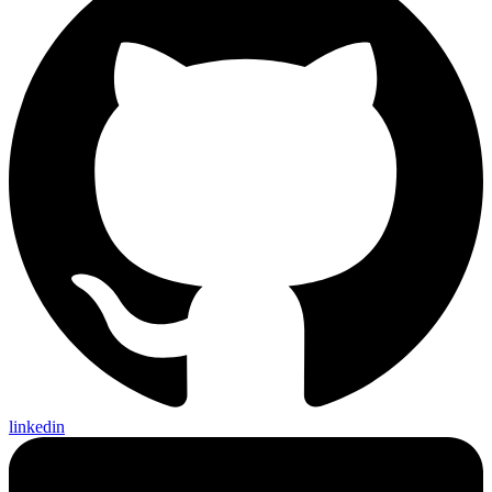
linkedin