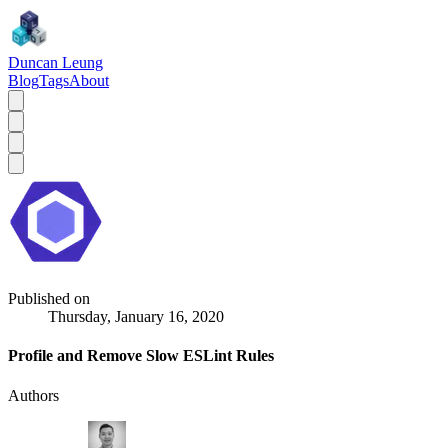
Duncan Leung
Blog
Tags
About
Published on
Thursday, January 16, 2020
Profile and Remove Slow ESLint Rules
Authors