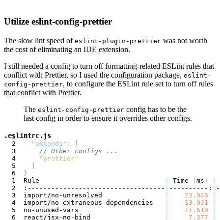
Utilize eslint-config-prettier
The slow lint speed of
was not worth
eslint-plugin-prettier
the cost of eliminating an IDE extension.
I still needed a config to turn off formatting-related ESLint rules that
conflict with Prettier, so I used the configuration package,
eslint-
, to configure the ESLint rule set to turn off rules
config-prettier
that conflict with Prettier.
The
config has to be the
eslint-config-prettier
last config in order to ensure it overrides other configs.
.eslintrc.js
{
"extends"
:
[
// Other configs ...
"prettier"
]
}
Rule                                
|
 Time 
(
ms
)
|
:-----------------------------------
|
----------:
|
import/no-unresolved                
|
23.946
|
import/no-extraneous-dependencies   
|
13.031
|
no-unused-vars                      
|
11.619
|
react/jsx-no-bind                   
|
7.377
|