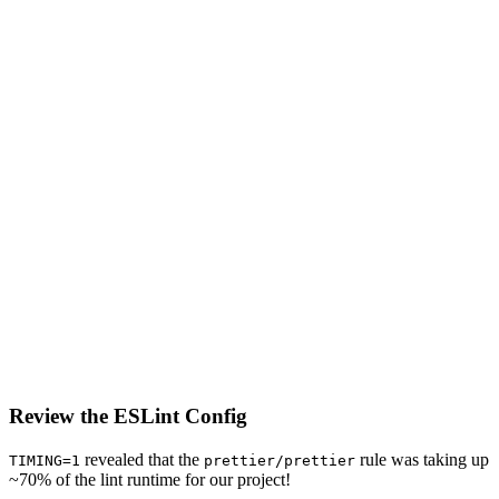
Review the ESLint Config
revealed that the
rule was taking up
TIMING=1
prettier/prettier
~70% of the lint runtime for our project!