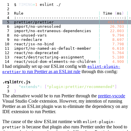
$ 
TIMING
=
1
Rule                                
|
 Time 
(
ms
)
|
:-----------------------------------
|
----------:
|
prettier/prettier                   
|
451.628
|
import/no-unresolved                
|
26.703
|
import/no-extraneous-dependencies   
|
22.003
|
no-unused-vars                      
|
9.794
|
no-redeclare                        
|
8.697
|
react/jsx-no-bind                   
|
7.798
|
import/no-named-as-default-member   
|
6.610
|
react/no-deprecated                 
|
5.764
|
react/destructuring-assignment      
|
5.180
|
react/void-dom-elements-no-children 
|
4.900
|
I had originally set up our ESLint config with
eslint-plugin-
to run Prettier as an ESLint rule
through this config:
prettier
.eslintrc.js
{
"extends"
:
[
"plugin:prettier/recommended"
]
}
The alternative would be to run Prettier through the
prettier-vscode
Visual Studio Code extension. However, my intention of running
Prettier as an ESLint plugin was to eliminate the dependency on any
IDE extension to run Prettier.
The cause of the slow ESLint runtime with
eslint-plugin-
is because that plugin also runs Prettier under the hood to
prettier