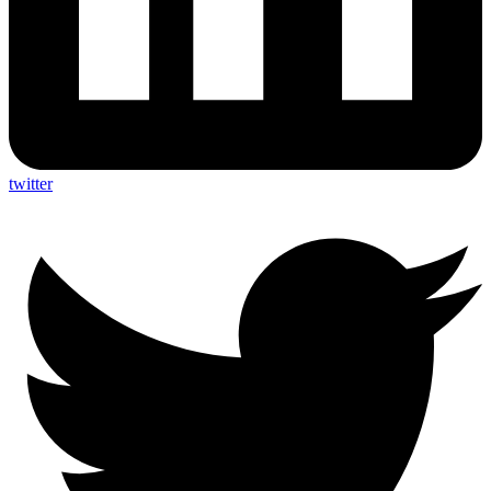
twitter