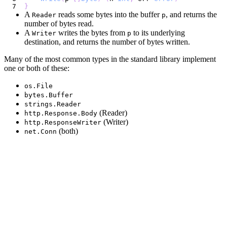
}
A
reads some bytes into the buffer
, and returns the
Reader
p
number of bytes read.
A
writes the bytes from
to its underlying
Writer
p
destination, and returns the number of bytes written.
Many of the most common types in the standard library implement
one or both of these:
os.File
bytes.Buffer
strings.Reader
(Reader)
http.Response.Body
(Writer)
http.ResponseWriter
(both)
net.Conn