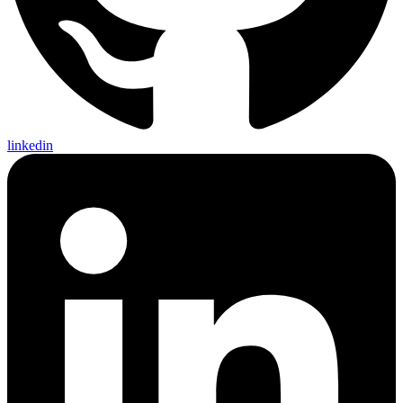
linkedin