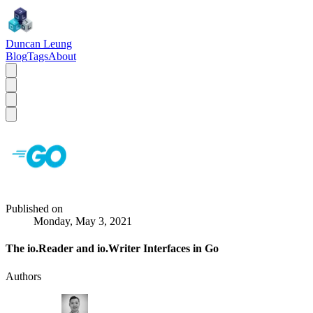
Duncan Leung
Blog
Tags
About
Published on
Monday, May 3, 2021
The io.Reader and io.Writer Interfaces in Go
Authors