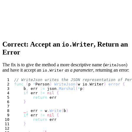
Correct: Accept an
, Return an
io.Writer
Error
The fix is to give the method a more descriptive name (
)
WriteJson
and have it accept an
as a parameter
, returning an error:
io.Writer
// WriteJson writes the JSON representation of Per
func
(
p 
*
Person
)
WriteJson
(
w io
.
Writer
)
error
{
    b
,
 err 
:=
 json
.
Marshal
(
*
p
)
if
 err 
!=
nil
{
return
}
_
,
 err 
=
 w
.
Write
(
b
)
if
 err 
!=
nil
{
return
}