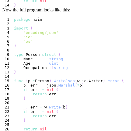
return
nil
}
Now the full program looks like this:
package
import
(
"encoding/json"
"io"
"os"
)
type
 Person 
struct
{
    Name       
string
    Age        
uint
    Occupation 
[
]
string
}
func
(
p 
*
Person
)
WriteJson
(
w io
.
Writer
)
error
{
    b
,
 err 
:=
 json
.
Marshal
(
*
p
)
if
 err 
!=
nil
{
return
}
_
,
 err 
=
 w
.
Write
(
b
)
if
 err 
!=
nil
{
return
}
return
nil