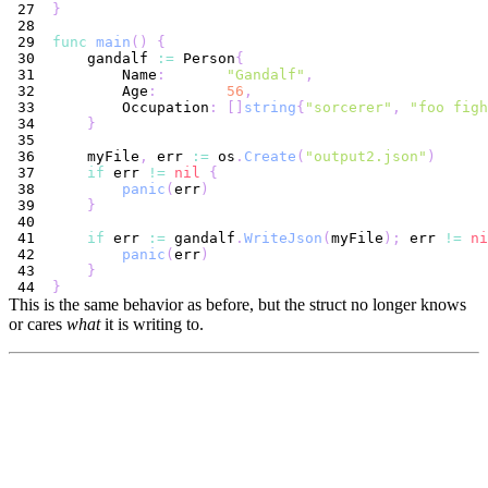
}
func
main
(
)
{
    gandalf 
:=
 Person
{
        Name
:
"Gandalf"
,
        Age
:
56
,
        Occupation
:
[
]
string
{
"sorcerer"
,
"foo figh
}
    myFile
,
 err 
:=
 os
.
Create
(
"output2.json"
)
if
 err 
!=
nil
{
panic
(
err
)
}
if
 err 
:=
 gandalf
.
WriteJson
(
myFile
)
;
 err 
!=
ni
panic
(
err
)
}
}
This is the same behavior as before, but the struct no longer knows
or cares
what
it is writing to.