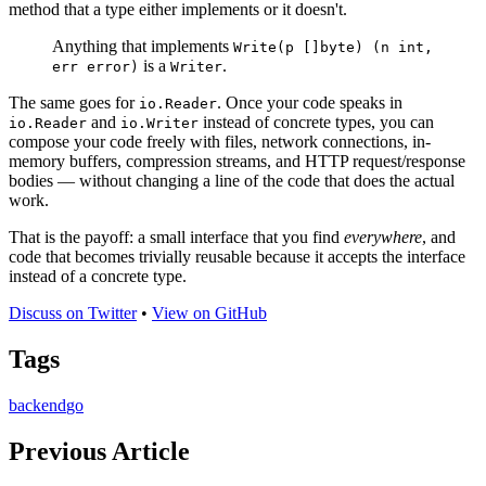
method that a type either implements or it doesn't.
Anything that implements
Write(p []byte) (n int,
is a
.
err error)
Writer
The same goes for
. Once your code speaks in
io.Reader
and
instead of concrete types, you can
io.Reader
io.Writer
compose your code freely with files, network connections, in-
memory buffers, compression streams, and HTTP request/response
bodies — without changing a line of the code that does the actual
work.
That is the payoff: a small interface that you find
everywhere
, and
code that becomes trivially reusable because it accepts the interface
instead of a concrete type.
Discuss on Twitter
•
View on GitHub
Tags
backend
go
Previous Article