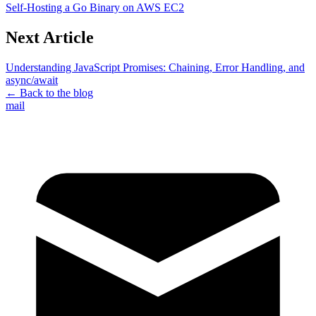
Self-Hosting a Go Binary on AWS EC2
Next Article
Understanding JavaScript Promises: Chaining, Error Handling, and
async/await
← Back to the blog
mail