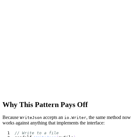
Why This Pattern Pays Off
Because
accepts an
, the same method now
WriteJson
io.Writer
works against anything that implements the interface:
// Write to a file