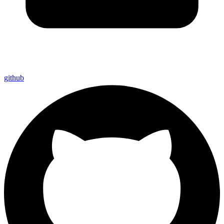
github