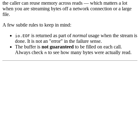
the caller can reuse memory across reads — which matters a lot
when you are streaming bytes off a network connection or a large
file.
A few subtle rules to keep in mind:
is returned as part of
normal
usage when the stream is
io.EOF
done. It is not an "error" in the failure sense.
The buffer is
not guaranteed
to be filled on each call.
Always check
to see how many bytes were actually read.
n