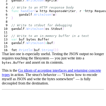
gandalf
.
WriteJson
(
myFile
)
// Write to an HTTP response body
func
handler
(
w http
.
ResponseWriter
,
 r 
*
http
.
Reques
    gandalf
.
WriteJson
(
w
)
}
// Write to stdout for debugging
gandalf
.
WriteJson
(
os
.
Stdout
)
// Write to an in-memory buffer in a test
var
 buf bytes
.
gandalf
.
WriteJson
(
&
buf
)
fmt
.
Println
(
buf
.
String
(
)
)
That last one is especially useful. Testing the JSON output no longer
requires touching the filesystem — you just write into a
and assert on its contents.
bytes.Buffer
This is the
Go idiom of accepting interfaces and returning concrete
types
in action. The struct's behavior — "I know how to encode
myself as JSON and write the bytes somewhere" — is fully
decoupled from the destination.