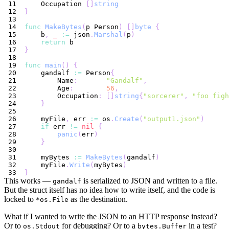
    Occupation 
[
]
string
}
func
MakeBytes
(
p Person
)
[
]
byte
{
    b
,
_
:=
 json
.
Marshal
(
p
)
return
}
func
main
(
)
{
    gandalf 
:=
 Person
{
        Name
:
"Gandalf"
,
        Age
:
56
,
        Occupation
:
[
]
string
{
"sorcerer"
,
"foo figh
}
    myFile
,
 err 
:=
 os
.
Create
(
"output1.json"
)
if
 err 
!=
nil
{
panic
(
err
)
}
    myBytes 
:=
MakeBytes
(
gandalf
)
    myFile
.
Write
(
myBytes
)
}
This works —
is serialized to JSON and written to a file.
gandalf
But the struct itself has no idea how to write itself, and the code is
locked to
as the destination.
*os.File
What if I wanted to write the JSON to an HTTP response instead?
Or to
for debugging? Or to a
in a test?
os.Stdout
bytes.Buffer