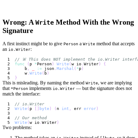
Wrong: A
Method With the Wrong
Write
Signature
A first instinct might be to give
a
method that accepts
Person
Write
an
:
io.Writer
// 🚨 This does NOT implement the io.Writer interf
func
(
p 
*
Person
)
Write
(
w io
.
Writer
)
{
    b
,
_
:=
 json
.
Marshal
(
*
p
)
    w
.
Write
(
b
)
}
This is misleading. By naming the method
, we are implying
Write
that
implements
— but the signature does not
*Person
io.Writer
match the interface:
// io.Writer
Write
(
p 
[
]
byte
)
(
n 
int
,
 err 
error
)
// Our method
Write
(
w io
.
Writer
)
Two problems:
The method takes an
instead of
, so it does