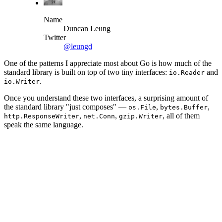
Name
Duncan Leung
Twitter
@leungd
One of the patterns I appreciate most about Go is how much of the
standard library is built on top of two tiny interfaces:
and
io.Reader
.
io.Writer
Once you understand these two interfaces, a surprising amount of
the standard library "just composes" —
,
,
os.File
bytes.Buffer
,
,
, all of them
http.ResponseWriter
net.Conn
gzip.Writer
speak the same language.