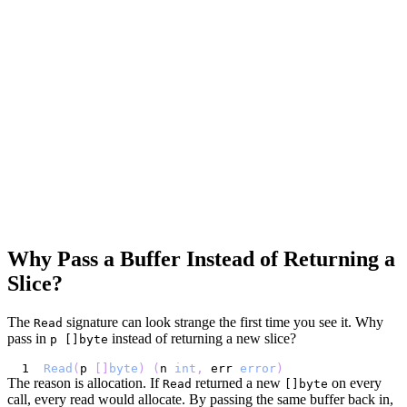
Why Pass a Buffer Instead of Returning a
Slice?
The
signature can look strange the first time you see it. Why
Read
pass in
instead of returning a new slice?
p []byte
Read
(
p 
[
]
byte
)
(
n 
int
,
 err 
error
)
The reason is allocation. If
returned a new
on every
Read
[]byte
call, every read would allocate. By passing the same buffer back in,