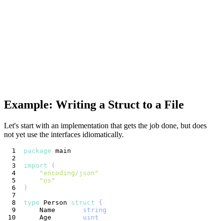
Example: Writing a Struct to a File
Let's start with an implementation that gets the job done, but does
not yet use the interfaces idiomatically.
package
import
(
"encoding/json"
"os"
)
type
 Person 
struct
{
    Name       
string
    Age        
uint