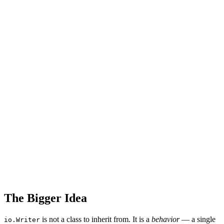
The Bigger Idea
is not a class to inherit from. It is a
behavior
— a single
io.Writer