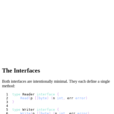
The Interfaces
Both interfaces are intentionally minimal. They each define a single
method:
type
 Reader 
interface
{
Read
(
p 
[
]
byte
)
(
n 
int
,
 err 
error
)
}
type
 Writer 
interface
{
Write
(
p 
[
]
byte
)
(
n 
int
,
 err 
error
)