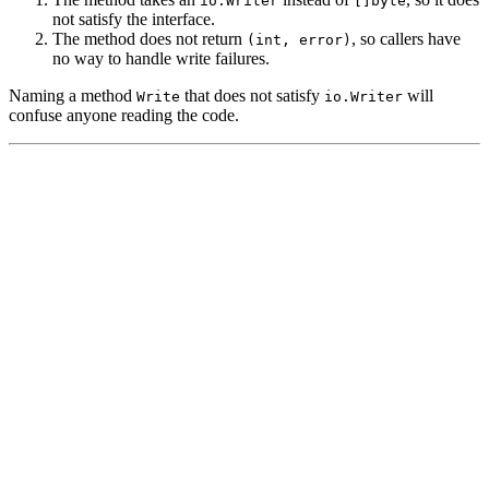
io.Writer
[]byte
not satisfy the interface.
The method does not return
, so callers have
(int, error)
no way to handle write failures.
Naming a method
that does not satisfy
will
Write
io.Writer
confuse anyone reading the code.