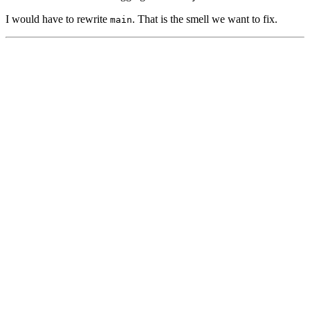
I would have to rewrite
. That is the smell we want to fix.
main