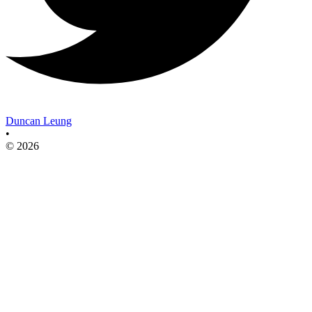
Duncan Leung
•
© 2026