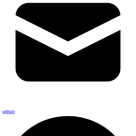
github