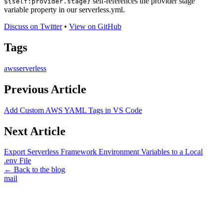
self-references the provider stage
${self:provider.stage}
variable property in our serverless.yml.
Discuss on Twitter
•
View on GitHub
Tags
aws
serverless
Previous Article
Add Custom AWS YAML Tags in VS Code
Next Article
Export Serverless Framework Environment Variables to a Local
.env File
← Back to the blog
mail