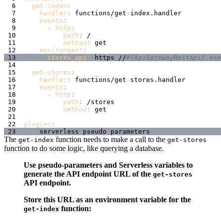
get-index
:
handler
:
 functions/get
-
events
:
-
http
:
path
:
method
:
environment
:
stores_api
:
 https
:
//
#{ApiGatewayRestApi}.exe
get-stores
:
handler
:
 functions/get
-
events
:
-
http
:
path
:
method
:
plugins
:
-
 serverless
-
pseudo
-
The
function needs to make a call to the
get-index
get-stores
function to do some logic, like querying a database.
Use pseudo-parameters and Serverless variables to
generate the API endpoint URL of the
get-stores
API endpoint.
Store this URL as an environment variable for the
function:
get-index