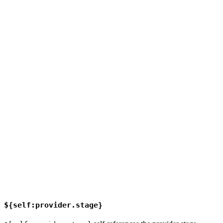
${self:provider.stage}