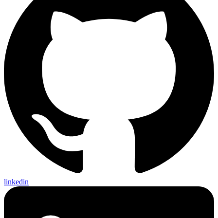
linkedin