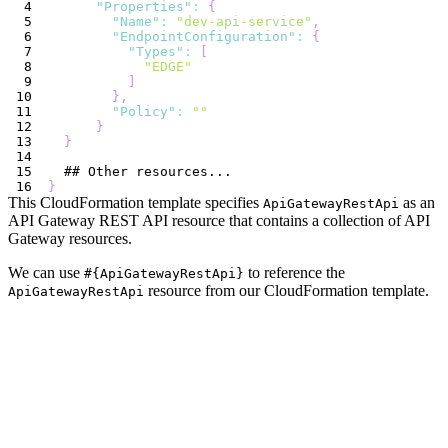
"Properties"
:
{
"Name"
:
"dev-api-service"
,
"EndpointConfiguration"
:
{
"Types"
:
[
"EDGE"
]
}
,
"Policy"
:
""
}
}
}
This CloudFormation template specifies
as an
ApiGatewayRestApi
API Gateway REST API resource that contains a collection of API
Gateway resources.
We can use
to reference the
#{ApiGatewayRestApi}
resource from our CloudFormation template.
ApiGatewayRestApi