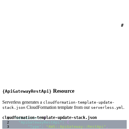
#
Resource
{ApiGatewayRestApi}
Serverless generates a
cloudformation-template-update-
CloudFormation template from our
.
stack.json
serverless.yml
cloudformation-template-update-stack.json
"Resources"
:
{
"ApiGatewayRestApi"
:
{
"Type"
:
"AWS::ApiGateway::RestApi"
,