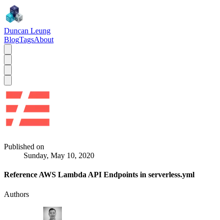
Duncan Leung
Blog
Tags
About
Published on
Sunday, May 10, 2020
Reference AWS Lambda API Endpoints in serverless.yml
Authors