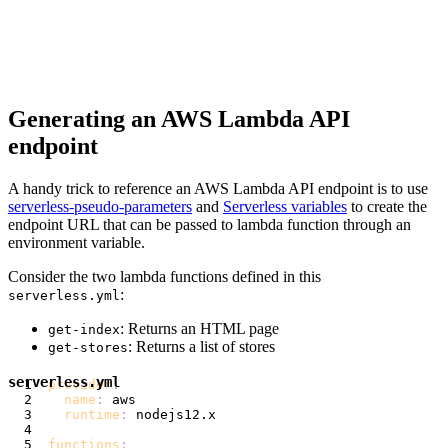
Generating an AWS Lambda API
endpoint
A handy trick to reference an AWS Lambda API endpoint is to use
serverless-pseudo-parameters
and
Serverless variables
to create the
endpoint URL that can be passed to lambda function through an
environment variable.
Consider the two lambda functions defined in this
:
serverless.yml
: Returns an HTML page
get-index
: Returns a list of stores
get-stores
serverless.yml
provider
:
name
:
runtime
:
functions
: