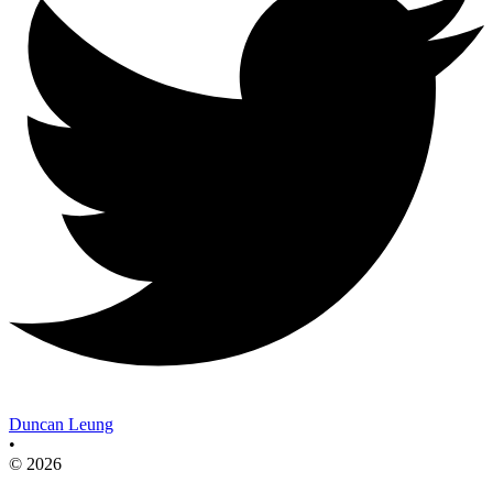
Duncan Leung
•
© 2026