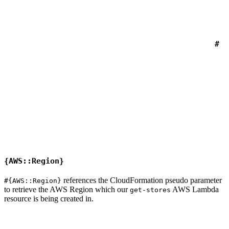
#
{AWS::Region}
references the CloudFormation pseudo parameter
#{AWS::Region}
to retrieve the AWS Region which our
AWS Lambda
get-stores
resource is being created in.