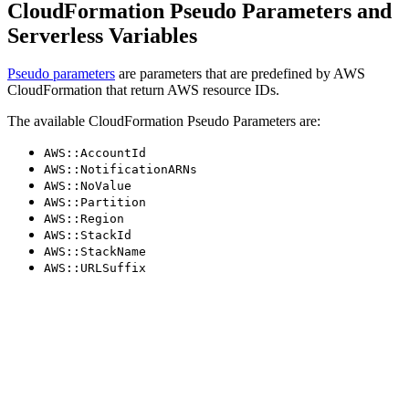
CloudFormation Pseudo Parameters and
Serverless Variables
Pseudo parameters
are parameters that are predefined by AWS
CloudFormation that return AWS resource IDs.
The available CloudFormation Pseudo Parameters are:
AWS::AccountId
AWS::NotificationARNs
AWS::NoValue
AWS::Partition
AWS::Region
AWS::StackId
AWS::StackName
AWS::URLSuffix