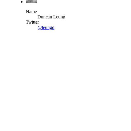
Name
Duncan Leung
Twitter
@leungd