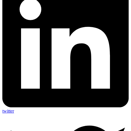
twitter