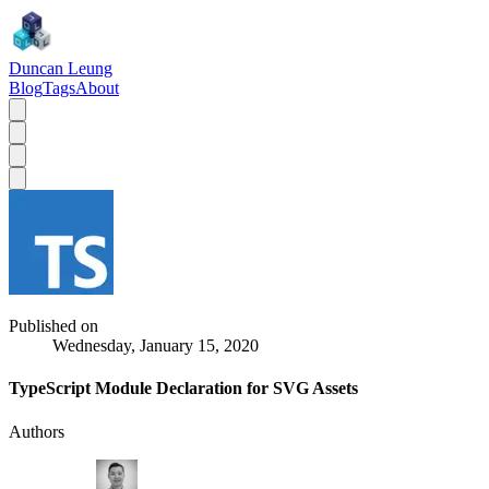
Duncan Leung
Blog
Tags
About
Published on
Wednesday, January 15, 2020
TypeScript Module Declaration for SVG Assets
Authors