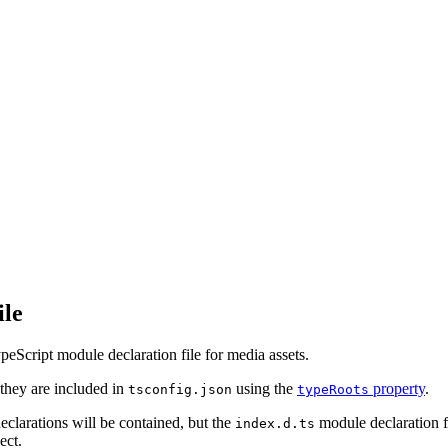
ile
eScript module declaration file for media assets.
they are included in
using the
property
.
tsconfig.json
typeRoots
eclarations will be contained, but the
module declaration f
index.d.ts
ect.