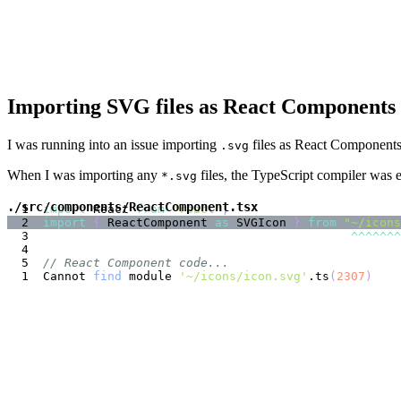
Importing SVG files as React Components 
I was running into an issue importing
files as React Components 
.svg
When I was importing any
files, the TypeScript compiler was e
*.svg
./src/components/ReactComponent.tsx
import
React
from
"react"
;
import
{
ReactComponent
as
SVGIcon
}
from
"~/icons
^
^
^
^
^
^
^
// React Component code...
Cannot 
find
 module 
'~/icons/icon.svg'
.ts
(
2307
)