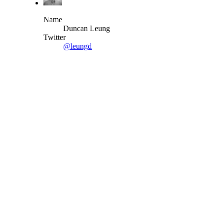
Name
Duncan Leung
Twitter
@leungd