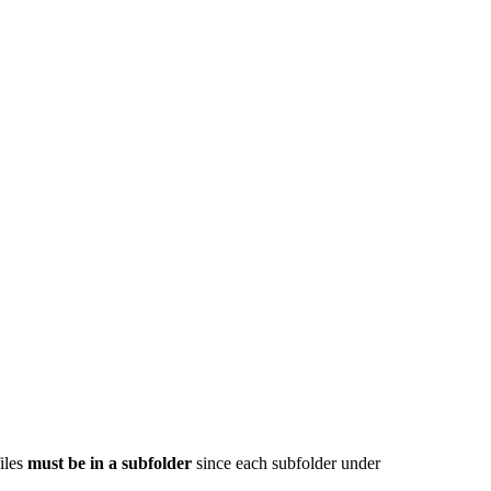
iles
must be in a subfolder
since each subfolder under