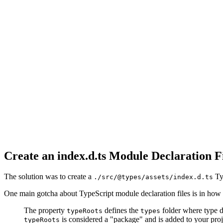
Create an index.d.ts Module Declaration F
The solution was to create a
Typ
./src/@types/assets/index.d.ts
One main gotcha about TypeScript module declaration files is in how 
The property
defines the
folder where type d
typeRoots
types
is considered a "package" and is added to your proj
typeRoots