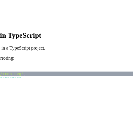
in TypeScript
in a TypeScript project.
rroring:
/icon.svg"
;
^
^
^
^
^
^
^
^
^