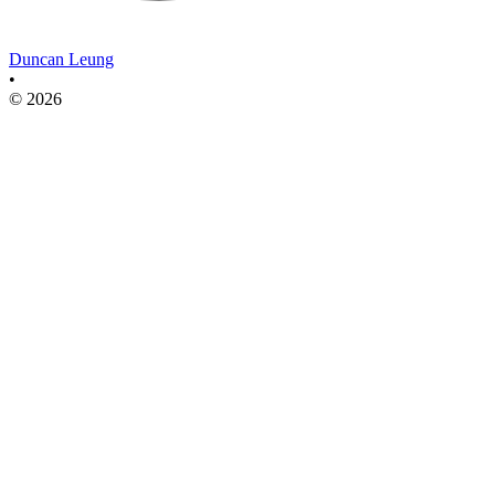
Duncan Leung
•
© 2026