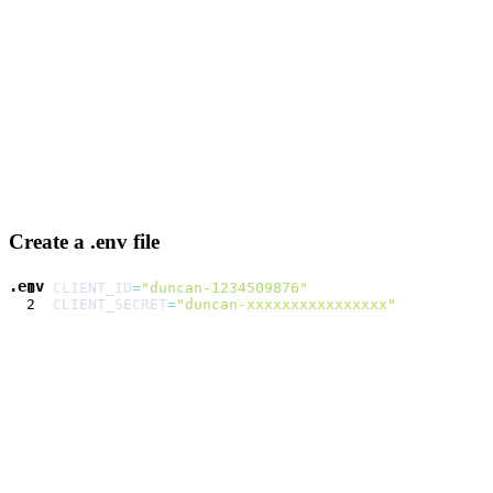
Create a .env file
.env
CLIENT_ID
=
"duncan-1234509876"
CLIENT_SECRET
=
"duncan-xxxxxxxxxxxxxxxx"