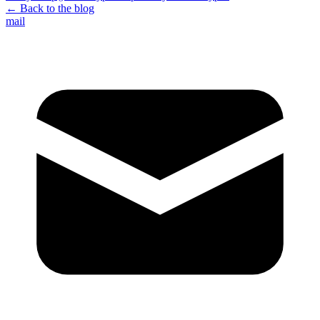
← Back to the blog
mail