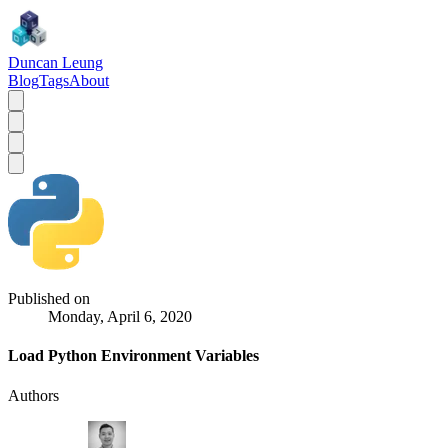
Duncan Leung
Blog
Tags
About
Published on
Monday, April 6, 2020
Load Python Environment Variables
Authors