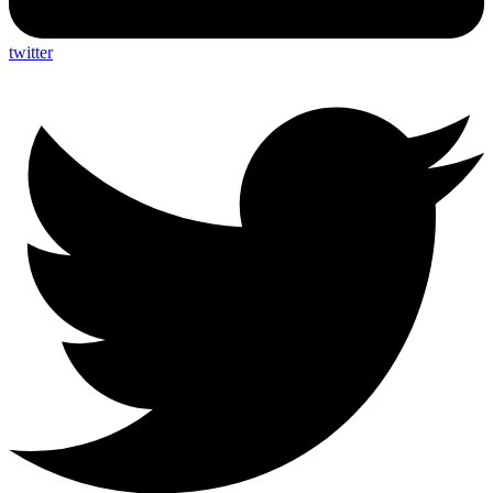
twitter