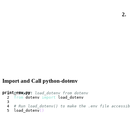
2.
Import and Call python-dotenv
print_env.py
# Import load_dotenv from dotenv
from
 dotenv 
import
# Run load_dotenv() to make the .env file accessib
load_dotenv
(
)