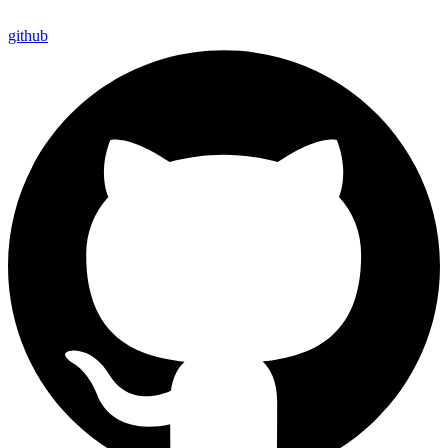
github