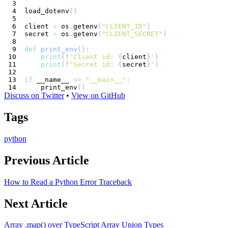
load_dotenv
(
)
client 
=
 os
.
getenv
(
"CLIENT_ID"
)
secret 
=
 os
.
getenv
(
"CLIENT_SECRET"
)
def
print_env
(
)
:
print
(
f'Client id: 
{
client
}
'
)
print
(
f'Secret id: 
{
secret
}
'
)
if
 __name__ 
==
"__main__"
:
    print_env
(
)
Discuss on Twitter
•
View on GitHub
Tags
python
Previous Article
How to Read a Python Error Traceback
Next Article
Array .map() over TypeScript Array Union Types