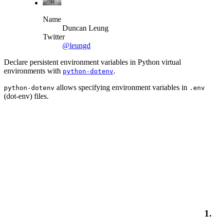
Name
Duncan Leung
Twitter
@leungd
Declare persistent environment variables in Python virtual
environments with
.
python-dotenv
allows specifying environment variables in
python-dotenv
.env
(dot-env) files.
1.