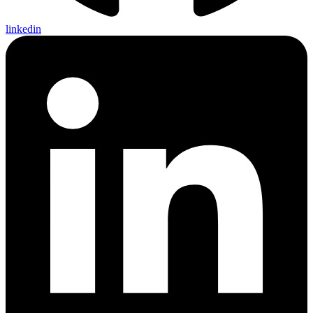
linkedin