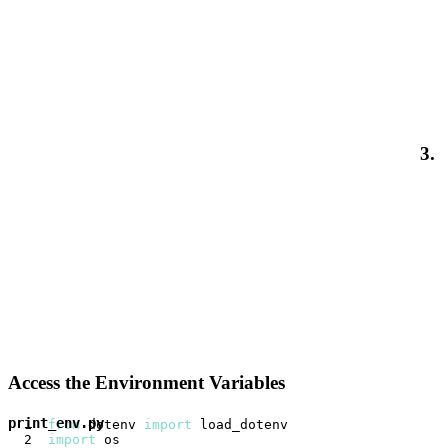
3.
Access the Environment Variables
print_env.py
from
 dotenv 
import
import