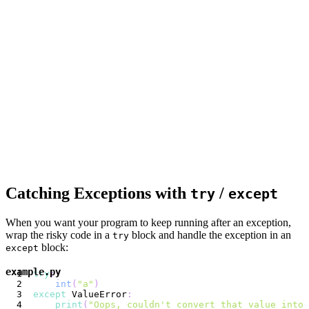
Catching Exceptions with
/
try
except
When you want your program to keep running after an exception,
wrap the risky code in a
block and handle the exception in an
try
block:
except
example.py
try
:
int
(
"a"
)
except
 ValueError
:
print
(
"Oops, couldn't convert that value into 