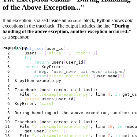
of the Above Exception..."
If an exception is raised inside an
block, Python shows
both
except
exceptions in the traceback. The output includes the line
"During
handling of the above exception, another exception occurred:"
as a separator.
example.py
def
get_user
(
user_id
)
:
    users 
=
{
"alice"
:
1
,
"bob"
:
2
}
try
:
return
 users
[
user_id
]
except
 KeyError
:
# Bug: 'user_name' was never assigned
print
(
f"User not found: 
{
user_name
}
"
)
Traceback 
(
most recent call last
)
  File 
".../example/example.py"
, line 
4
, 
in
return
 users
[
user_id
]
KeyError: 
'carol'
Traceback 
(
most recent call last
)
  File 
".../example/example.py"
, line 
10
, 
in
<
modu
    get_user
(
"carol"
)
  File 
".../example/example.py"
, line 
7
, 
in