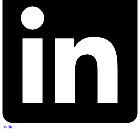
twitter