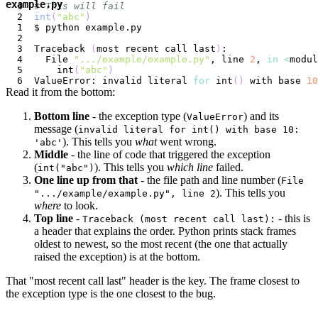
example.py
# This will fail
int
(
"abc"
)
Traceback 
(
most recent call last
)
  File 
".../example/example.py"
, line 
2
, 
in
<
modul
    int
(
"abc"
)
ValueError: invalid literal 
for
 int
(
)
 with base 
10
Read it from the bottom:
Bottom line
- the exception type (
) and its
ValueError
message (
invalid literal for int() with base 10:
). This tells you
what
went wrong.
'abc'
Middle
- the line of code that triggered the exception
(
). This tells you
which line
failed.
int("abc")
One line up from that
- the file path and line number (
File
). This tells you
".../example/example.py", line 2
where
to look.
Top line
-
- this is
Traceback (most recent call last):
a header that explains the order. Python prints stack frames
oldest to newest, so the most recent (the one that actually
raised the exception) is at the bottom.
That "most recent call last" header is the key. The frame closest to
the exception type is the one closest to the bug.