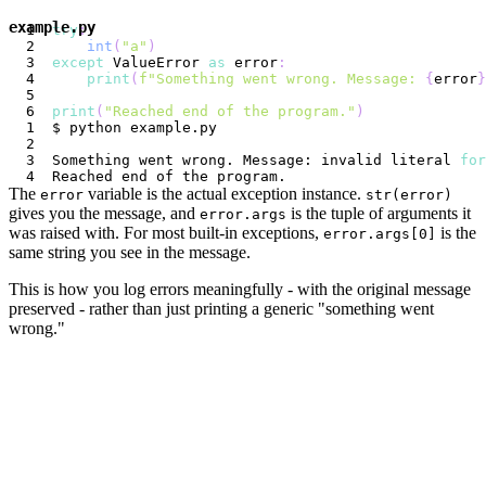
example.py
try
:
int
(
"a"
)
except
 ValueError 
as
 error
:
print
(
f"Something went wrong. Message: 
{
error
}
print
(
"Reached end of the program."
)
Something went wrong. Message: invalid literal 
for
The
variable is the actual exception instance.
error
str(error)
gives you the message, and
is the tuple of arguments it
error.args
was raised with. For most built-in exceptions,
is the
error.args[0]
same string you see in the message.
This is how you log errors meaningfully - with the original message
preserved - rather than just printing a generic "something went
wrong."