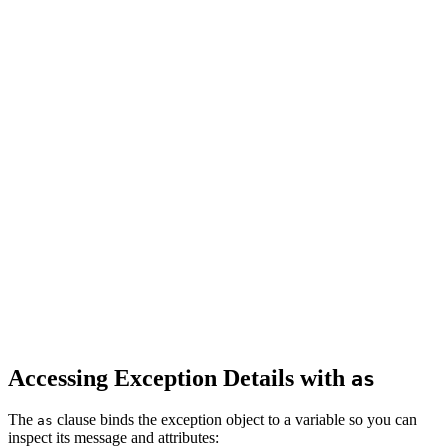
Accessing Exception Details with
as
The
clause binds the exception object to a variable so you can
as
inspect its message and attributes: