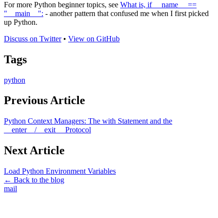
For more Python beginner topics, see
What is, if __name__ ==
"__main__":
- another pattern that confused me when I first picked
up Python.
Discuss on Twitter
•
View on GitHub
Tags
python
Previous Article
Python Context Managers: The with Statement and the
__enter__/__exit__ Protocol
Next Article
Load Python Environment Variables
← Back to the blog
mail