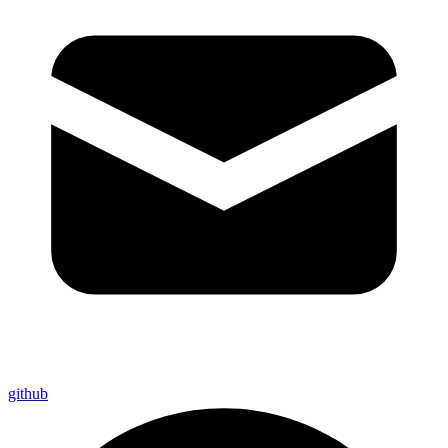
github