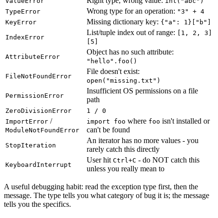
Right type, wrong value:
ValueError
int("abc")
Wrong type for an operation:
TypeError
"3" + 4
Missing dictionary key:
KeyError
{"a": 1}["b"]
List/tuple index out of range:
[1, 2, 3]
IndexError
[5]
Object has no such attribute:
AttributeError
"hello".foo()
File doesn't exist:
FileNotFoundError
open("missing.txt")
Insufficient OS permissions on a file
PermissionError
path
ZeroDivisionError
1 / 0
/
where
isn't installed or
ImportError
import foo
foo
can't be found
ModuleNotFoundError
An iterator has no more values - you
StopIteration
rarely catch this directly
User hit
- do NOT catch this
Ctrl+C
KeyboardInterrupt
unless you really mean to
A useful debugging habit: read the exception type first, then the
message. The type tells you what category of bug it is; the message
tells you the specifics.