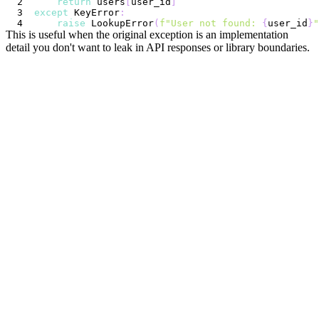
return
 users
[
user_id
]
except
 KeyError
:
raise
 LookupError
(
f"User not found: 
{
user_id
}
"
This is useful when the original exception is an implementation
detail you don't want to leak in API responses or library boundaries.