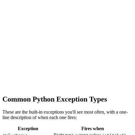
Common Python Exception Types
These are the built-in exceptions you'll see most often, with a one-
line description of when each one fires:
Exception
Fires when