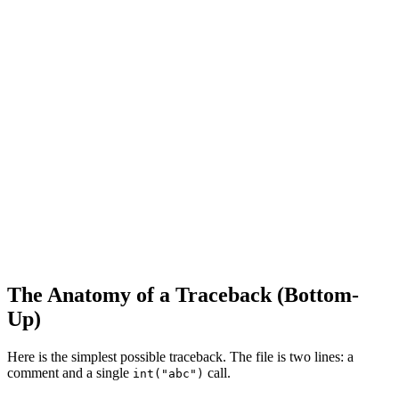
The Anatomy of a Traceback (Bottom-
Up)
Here is the simplest possible traceback. The file is two lines: a
comment and a single
call.
int("abc")