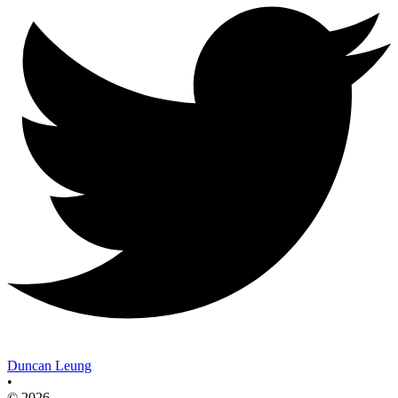
Duncan Leung
•
© 2026