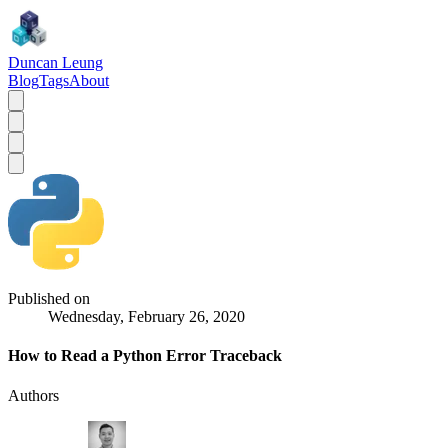
Duncan Leung
Blog
Tags
About
Published on
Wednesday, February 26, 2020
How to Read a Python Error Traceback
Authors