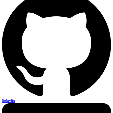
linkedin