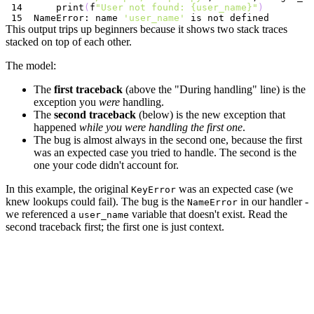
    print
(
f
"User not found: {user_name}"
)
NameError: name 
'user_name'
This output trips up beginners because it shows two stack traces
stacked on top of each other.
The model:
The
first traceback
(above the "During handling" line) is the
exception you
were
handling.
The
second traceback
(below) is the new exception that
happened
while you were handling the first one
.
The bug is almost always in the second one, because the first
was an expected case you tried to handle. The second is the
one your code didn't account for.
In this example, the original
was an expected case (we
KeyError
knew lookups could fail). The bug is the
in our handler -
NameError
we referenced a
variable that doesn't exist. Read the
user_name
second traceback first; the first one is just context.