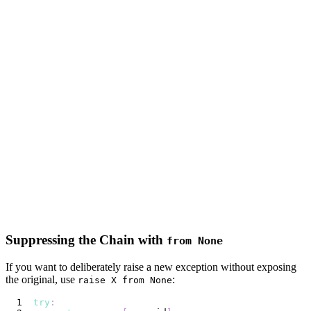
Suppressing the Chain with
from None
If you want to deliberately raise a new exception without exposing
the original, use
:
raise X from None
try
: