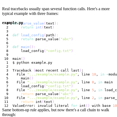
Real tracebacks usually span several function calls. Here's a more
typical example with three frames:
example.py
def
parse_value
(
text
)
:
return
int
(
text
)
def
load_config
(
path
)
:
return
 parse_value
(
"abc"
)
def
main
(
)
:
    load_config
(
"config.txt"
)
main
(
)
Traceback 
(
most recent call last
)
  File 
".../example/example.py"
, line 
10
, 
in
<
modu
    main
(
)
  File 
".../example/example.py"
, line 
8
, 
in
    load_config
(
"config.txt"
)
  File 
".../example/example.py"
, line 
5
, 
in
return
 parse_value
(
"abc"
)
  File 
".../example/example.py"
, line 
2
, 
in
return
 int
(
text
)
ValueError: invalid literal 
for
 int
(
)
 with base 
10
Same bottom-up rule applies, but now there's a call chain to walk
through: