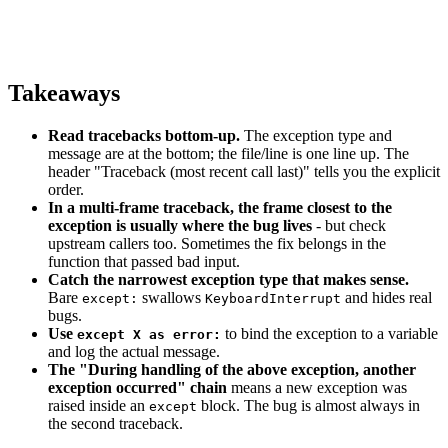
Takeaways
Read tracebacks bottom-up.
The exception type and
message are at the bottom; the file/line is one line up. The
header "Traceback (most recent call last)" tells you the explicit
order.
In a multi-frame traceback, the frame closest to the
exception is usually where the bug lives
- but check
upstream callers too. Sometimes the fix belongs in the
function that passed bad input.
Catch the narrowest exception type that makes sense.
Bare
swallows
and hides real
except:
KeyboardInterrupt
bugs.
Use
to bind the exception to a variable
except X as error:
and log the actual message.
The "During handling of the above exception, another
exception occurred" chain
means a new exception was
raised inside an
block. The bug is almost always in
except
the second traceback.