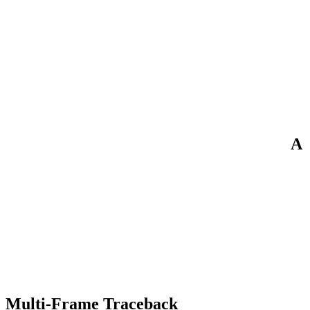
A
Multi-Frame Traceback