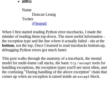
Name
Duncan Leung
Twitter
@leungd
When I first started reading Python error tracebacks, I made the
mistake of reading them top-down. The most useful information -
the exception type and the line where it actually failed - sits at the
bottom
, not the top. Once I learned to read tracebacks bottom-up,
debugging Python errors got much faster.
This post walks through the anatomy of a traceback, the mental
model for multi-frame call stacks, the basic
/
tools for
try
except
handling exceptions, the exception types you'll see most often, and
the confusing "During handling of the above exception" chain that
comes up when an exception is raised inside an
block.
except