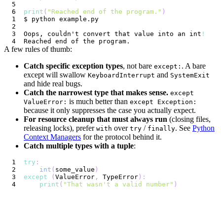
print
(
"Reached end of the program."
)
Oops, couldn't convert that value into an int
!
A few rules of thumb:
Catch specific exception types
, not bare
. A bare
except:
except will swallow
and
KeyboardInterrupt
SystemExit
and hide real bugs.
Catch the narrowest type that makes sense.
except
is much better than
ValueError:
except Exception:
because it only suppresses the case you actually expect.
For resource cleanup that must always run
(closing files,
releasing locks), prefer
over
/
. See
Python
with
try
finally
Context Managers
for the protocol behind it.
Catch multiple types with a tuple
:
try
:
int
(
some_value
)
except
(
ValueError
,
 TypeError
)
:
print
(
"That wasn't a valid number"
)