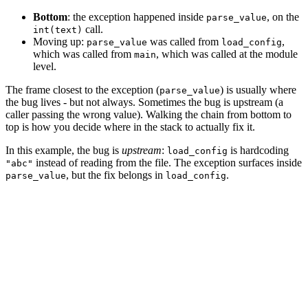
Bottom
: the exception happened inside
, on the
parse_value
call.
int(text)
Moving up:
was called from
,
parse_value
load_config
which was called from
, which was called at the module
main
level.
The frame closest to the exception (
) is usually where
parse_value
the bug lives - but not always. Sometimes the bug is upstream (a
caller passing the wrong value). Walking the chain from bottom to
top is how you decide where in the stack to actually fix it.
In this example, the bug is
upstream
:
is hardcoding
load_config
instead of reading from the file. The exception surfaces inside
"abc"
, but the fix belongs in
.
parse_value
load_config