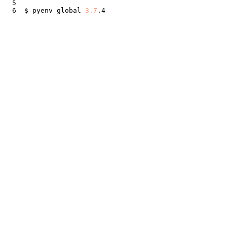
$ pyenv global 
3.7