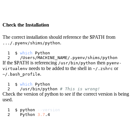
Check the Installation
The correct installation should reference the $PATH from
.
.../.pyenv/shims/python
$ 
which
If the $PATH is referencing
then
/usr/bin/python
pyenv-
needs to be added to the shell in
or
virtualenv
~/.zshrc
.
~/.bash_profile
$ 
which
  /usr/bin/python 
# This is wrong!
Check the version of python to see if the correct version is being
used.
$ python 
--version
  Python 
3.7