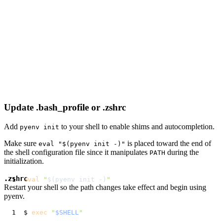
Update .bash_profile or .zshrc
Add
to your shell to enable shims and autocompletion.
pyenv init
Make sure
is placed toward the end of
eval "$(pyenv init -)"
the shell configuration file since it manipulates
during the
PATH
initialization.
.zshrc
eval
"
$(
pyenv init -
)
"
Restart your shell so the path changes take effect and begin using
pyenv.
$ 
exec
"
$SHELL
"