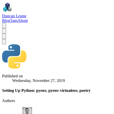
Duncan Leung
Blog
Tags
About
Published on
Wednesday, November 27, 2019
Setting Up Python: pyenv, pyenv-virtualenv, poetry
Authors