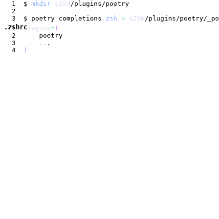
$ 
mkdir
$ZSH
$ poetry completions 
zsh
>
$ZSH
.zshrc
plugins
=
(
..
)