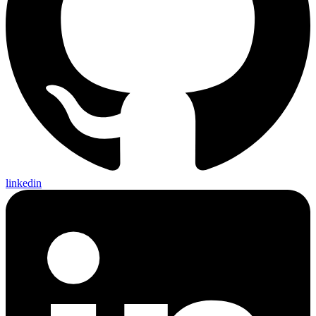
linkedin