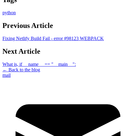
python
Previous Article
Fixing Netlify Build Fail - error #98123 WEBPACK
Next Article
What is, if __name__ == "__main__":
← Back to the blog
mail