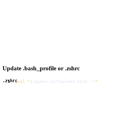
Update .bash_profile or .zshrc
.zshrc
eval
"
$(
pyenv virtualenv-init -
)
"