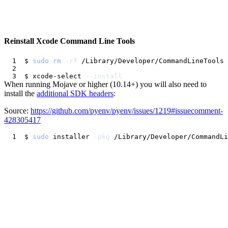
Reinstall Xcode Command Line Tools
$ 
sudo
rm
-rf
$ xcode-select 
--install
When running Mojave or higher (10.14+) you will also need to
install the
additional SDK headers
:
Source:
https://github.com/pyenv/pyenv/issues/1219#issuecomment-
428305417
$ 
sudo
 installer 
-pkg
 /Library/Developer/CommandLi