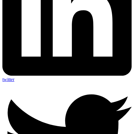
twitter