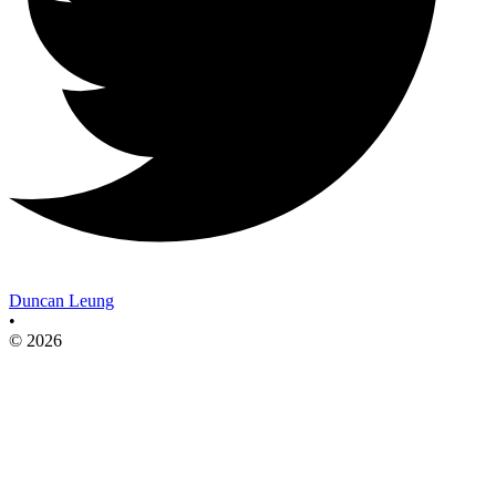
Duncan Leung
•
© 2026