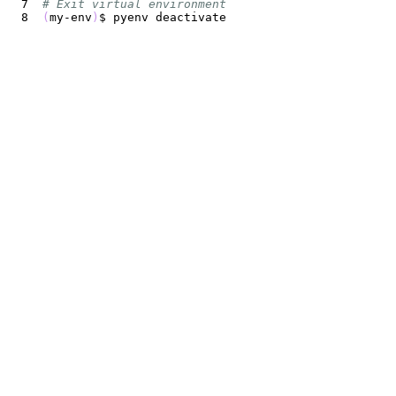
# Exit virtual environment
(
my-env
)