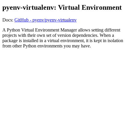
pyenv-virtualenv: Virtual Environment
Docs:
GitHub - pyenv/pyenv-virtualenv
A Python Virtual Environment Manager allows setting different
projects with their own set of version dependencies. When a
package is installed in a virtual environment, it is kept in isolation
from other Python environments you may have.