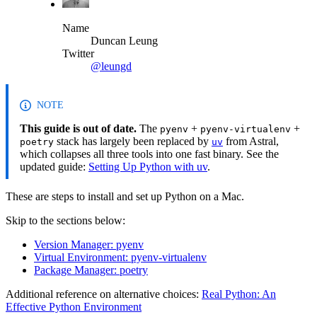
Name
Duncan Leung
Twitter
@leungd
NOTE
This guide is out of date.
The
+
+
pyenv
pyenv-virtualenv
stack has largely been replaced by
from Astral,
poetry
uv
which collapses all three tools into one fast binary. See the
updated guide:
Setting Up Python with uv
.
These are steps to install and set up Python on a Mac.
Skip to the sections below:
Version Manager: pyenv
Virtual Environment: pyenv-virtualenv
Package Manager: poetry
Additional reference on alternative choices:
Real Python: An
Effective Python Environment