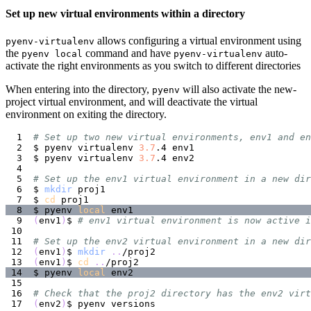
Set up new virtual environments within a directory
allows configuring a virtual environment using
pyenv-virtualenv
the
command and have
auto-
pyenv local
pyenv-virtualenv
activate the right environments as you switch to different directories
When entering into the directory,
will also activate the new-
pyenv
project virtual environment, and will deactivate the virtual
environment on exiting the directory.
# Set up two new virtual environments, env1 and en
$ pyenv virtualenv 
3.7
$ pyenv virtualenv 
3.7
# Set up the env1 virtual environment in a new dir
$ 
mkdir
$ 
cd
$ pyenv 
local
(
env1
)
$ 
# env1 virtual environment is now active i
# Set up the env2 virtual environment in a new dir
(
env1
)
$ 
mkdir
..
(
env1
)
$ 
cd
..
$ pyenv 
local
# Check that the proj2 directory has the env2 virt
(
env2
)