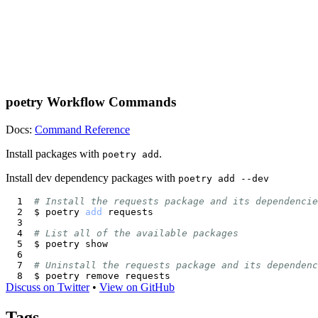
poetry Workflow Commands
Docs:
Command Reference
Install packages with
.
poetry add
Install dev dependency packages with
poetry add --dev
# Install the requests package and its dependencie
$ poetry 
add
# List all of the available packages
# Uninstall the requests package and its dependenc
Discuss on Twitter
•
View on GitHub
Tags