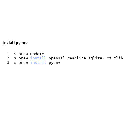
Install pyenv
$ brew 
install
$ brew 
install