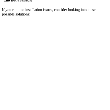
"zlib not available":
If you run into installation issues, consider looking into these
possible solutions: