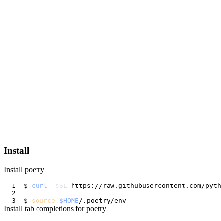
Install
Install poetry
$ 
curl
-sSL
 https://raw.githubusercontent.com/pyt
$ 
source
$HOME
Install tab completions for poetry