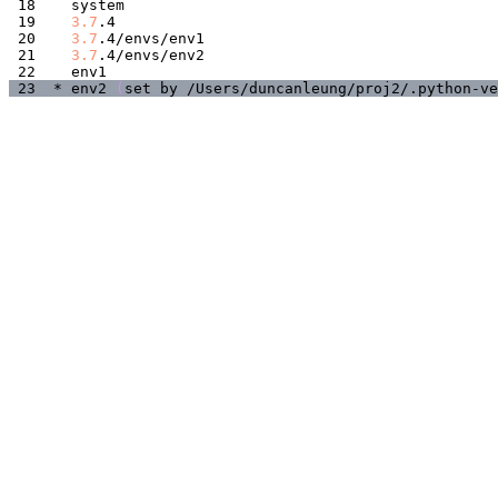
3.7
3.7
3.7
* env2 
(
set by /Users/duncanleung/proj2/.python-ve