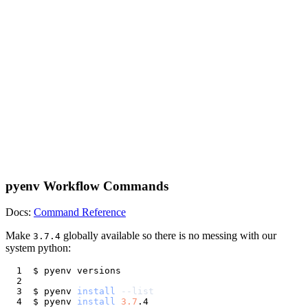
pyenv Workflow Commands
Docs:
Command Reference
Make
globally available so there is no messing with our
3.7.4
system python:
$ pyenv 
install
--list
$ pyenv 
install
3.7