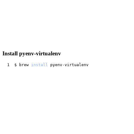
Install pyenv-virtualenv
$ brew 
install