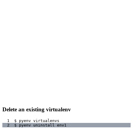
Delete an existing virtualenv