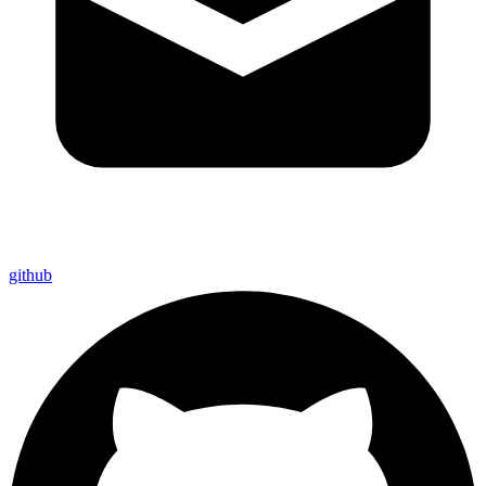
github