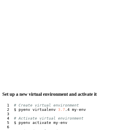
Set up a new virtual environment and activate it
# Create virtual environment
$ pyenv virtualenv 
3.7
# Activate virtual environment