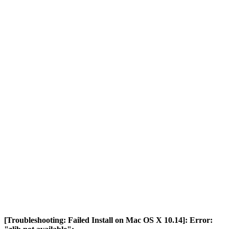
[Troubleshooting: Failed Install on Mac OS X 10.14]: Error: