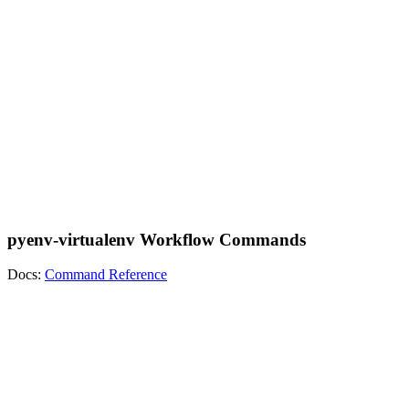
pyenv-virtualenv Workflow Commands
Docs:
Command Reference