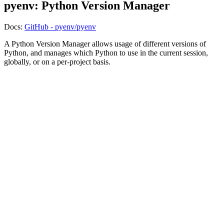
pyenv: Python Version Manager
Docs:
GitHub - pyenv/pyenv
A Python Version Manager allows usage of different versions of
Python, and manages which Python to use in the current session,
globally, or on a per-project basis.