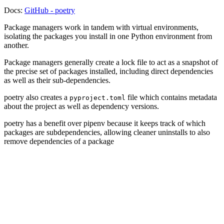
Docs:
GitHub - poetry
Package managers work in tandem with virtual environments,
isolating the packages you install in one Python environment from
another.
Package managers generally create a lock file to act as a snapshot of
the precise set of packages installed, including direct dependencies
as well as their sub-dependencies.
poetry also creates a
file which contains metadata
pyproject.toml
about the project as well as dependency versions.
poetry has a benefit over pipenv because it keeps track of which
packages are subdependencies, allowing cleaner uninstalls to also
remove dependencies of a package