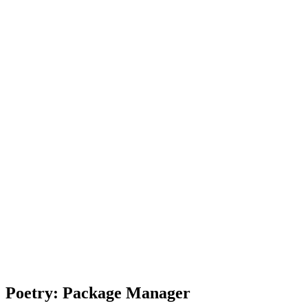
Poetry: Package Manager