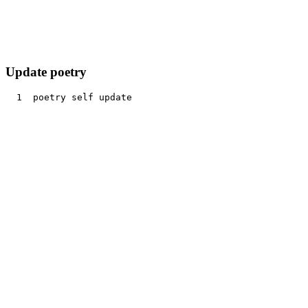
Update poetry