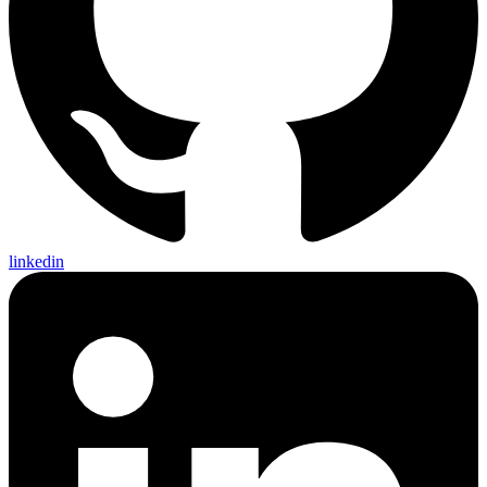
linkedin