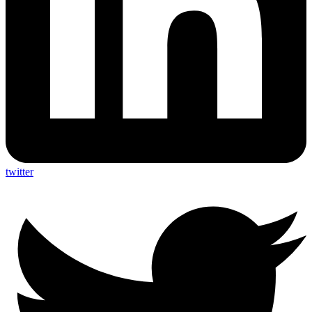
twitter