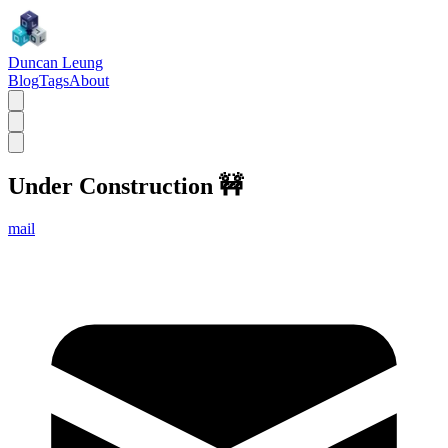
Duncan Leung
Blog
Tags
About
Under Construction
🚧
mail