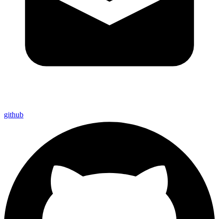
github