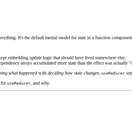
erything. It's the default mental model for state in a function component
s kept embedding update logic that should have lived somewhere else.
ependency arrays accumulated more state than the effect was actually "
ibing what happened
with
deciding how state changes
.
sep
useReducer
 for
, and why.
useReducer