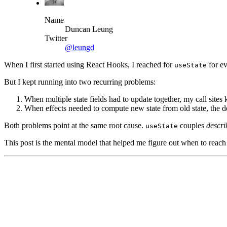
Name
Duncan Leung
Twitter
@leungd
When I first started using React Hooks, I reached for
for ev
useState
But I kept running into two recurring problems:
When multiple state fields had to update together, my call site
When effects needed to compute new state from old state, the d
Both problems point at the same root cause.
couples
descr
useState
This post is the mental model that helped me figure out when to reach