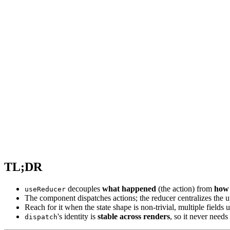
TL;DR
decouples
what happened
(the action) from
how 
useReducer
The component dispatches actions; the reducer centralizes the u
Reach for it when the state shape is non-trivial, multiple fields
's identity is
stable across renders
, so it never needs
dispatch