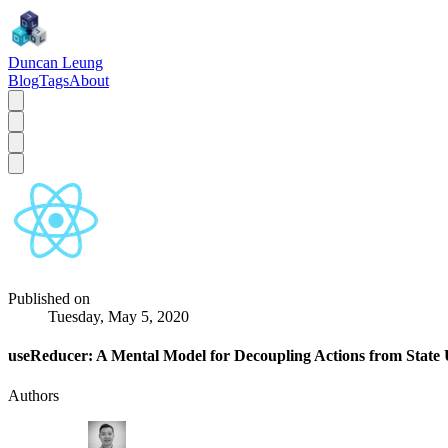
Duncan Leung
Blog
Tags
About
Published on
Tuesday, May 5, 2020
useReducer: A Mental Model for Decoupling Actions from State
Authors