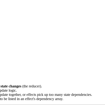
state changes
(the reducer).
pdate logic.
 update together, or effects pick up too many state dependencies.
 to be listed in an effect's dependency array.