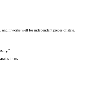
, and it works well for independent pieces of state.
using."
arates them.