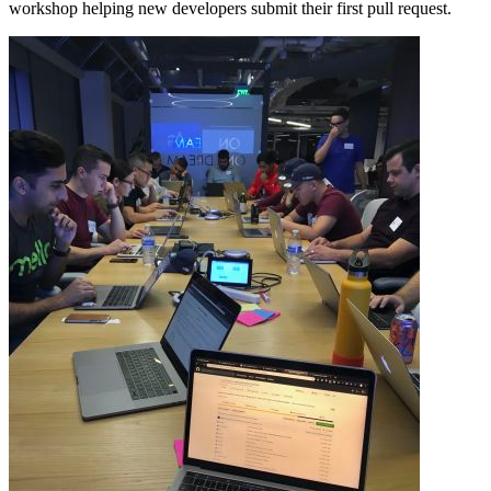
workshop helping new developers submit their first pull request.