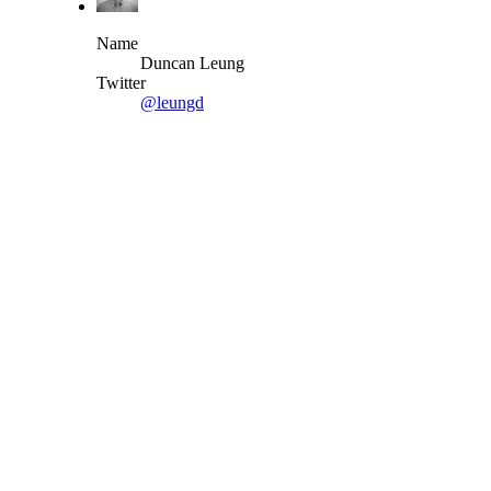
Name
Duncan Leung
Twitter
@leungd