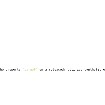
he property 
'target'
 on a released/nullified synthetic e