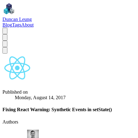
Duncan Leung
Blog
Tags
About
Published on
Monday, August 14, 2017
Fixing React Warning: Synthetic Events in setState()
Authors