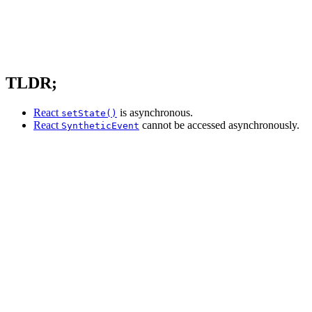
TLDR;
React
is asynchronous.
setState()
React
cannot be accessed asynchronously.
SyntheticEvent