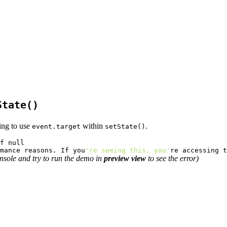
State()
ing to use
within
.
event.target
setState()
mance reasons. If you
're seeing this, you'
re accessing t
nsole and try to run the demo in
preview view
to see the error)