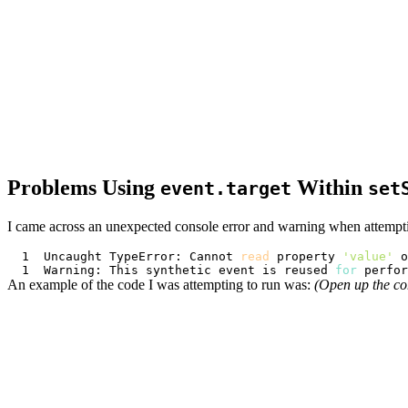
Problems Using
Within
event.target
set
I came across an unexpected console error and warning when attempt
Uncaught TypeError: Cannot 
read
 property 
'value'
Warning: This synthetic event is reused 
for
 perfor
An example of the code I was attempting to run was:
(Open up the co